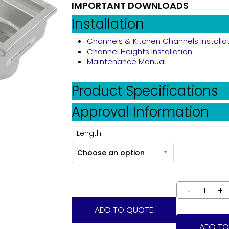
IMPORTANT DOWNLOADS
Installation
Channels & Kitchen Channels Installa
Channel Heights Installation
Maintenance Manual
Product Specifications
Approval Information
Length
Choose an option
ADD TO QUOTE
ADD TO