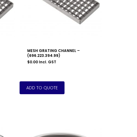
MESH GRATING CHANNEL –
(696.223.394.99)
$
0.00
Incl. GST