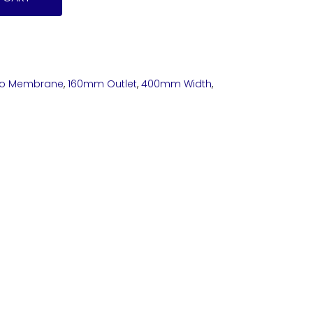
o Membrane
,
160mm Outlet
,
400mm Width
,