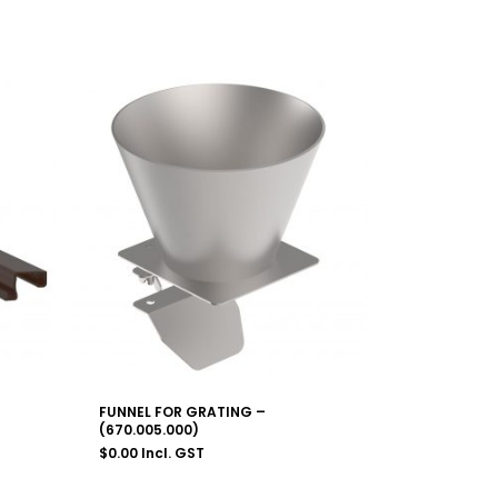
FUNNEL FOR GRATING –
(670.005.000)
$
0.00
Incl. GST