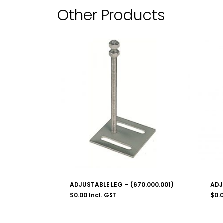
Other Products
ADJUSTABLE LEG – (670.000.001)
ADJ
$
0.00
Incl. GST
$
0.