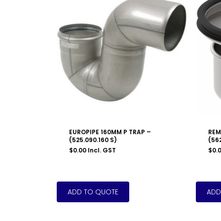
EUROPIPE 160MM P TRAP –
REM
(525.090.160 S)
(562
$
0.00
Incl. GST
$
0.