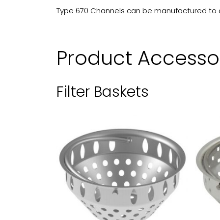
Type 670 Channels can be manufactured to any
Product Accesso
Filter Baskets