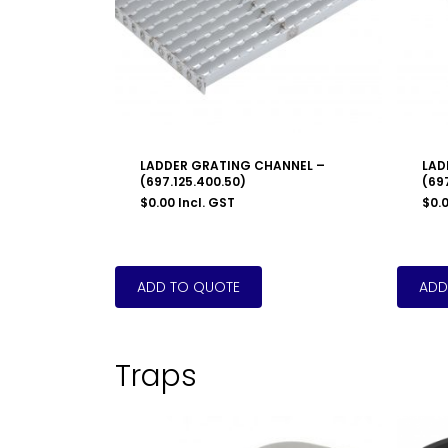
LADDER GRATING CHANNEL –
LAD
(697.125.400.50)
(69
$
0.00
Incl. GST
$
0.
Traps