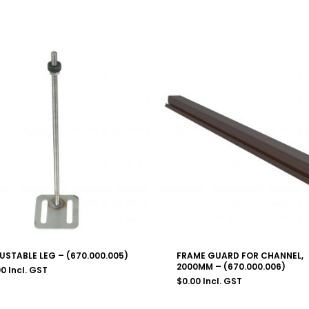
USTABLE LEG – (670.000.005)
FRAME GUARD FOR CHANNEL,
2000MM – (670.000.006)
00
Incl. GST
$
0.00
Incl. GST