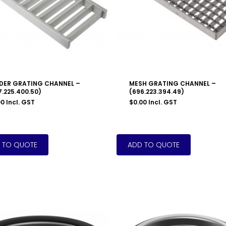
DER GRATING CHANNEL –
MESH GRATING CHANNEL –
7.225.400.50)
(696.223.394.49)
00
Incl. GST
$
0.00
Incl. GST