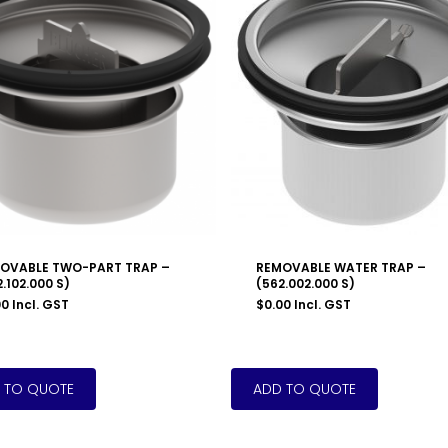
OVABLE TWO-PART TRAP –
REMOVABLE WATER TRAP –
.102.000 S)
(562.002.000 S)
00
Incl. GST
$
0.00
Incl. GST