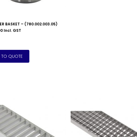
TER BASKET – (780.002.003.05)
00
Incl. GST