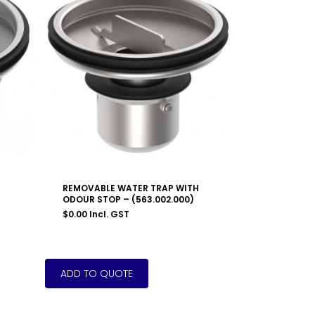
REMOVABLE WATER TRAP WITH
ODOUR STOP – (563.002.000)
$
0.00
Incl. GST