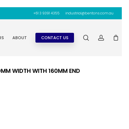
+61 3 9391 4355
industrial@bentons.com.au
search
account
RS
ABOUT
CONTACT US
00MM WIDTH WITH 160MM END