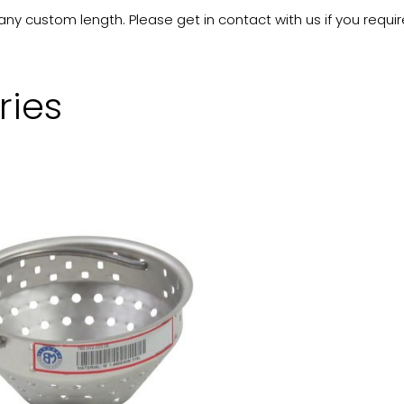
 custom length. Please get in contact with us if you requir
ries