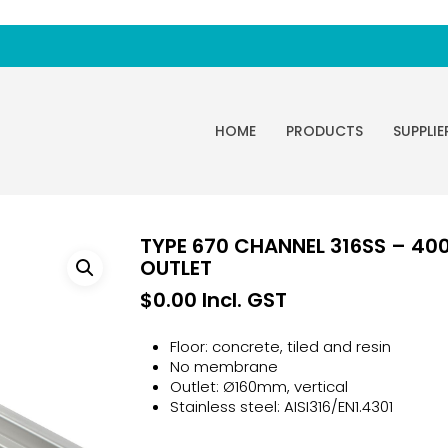
HOME
PRODUCTS
SUPPLIE
TYPE 670 CHANNEL 316SS – 4
OUTLET
$
0.00
Incl. GST
Floor: concrete, tiled and resin
No membrane
Outlet: Ø160mm, vertical
Stainless steel: AISI316/EN1.4301