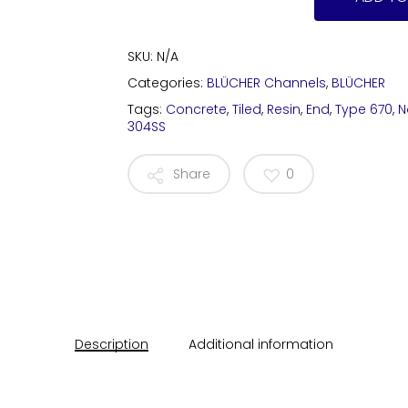
SKU:
N/A
Categories:
BLÜCHER Channels
,
BLÜCHER
Tags:
Concrete
,
Tiled
,
Resin
,
End
,
Type 670
,
N
304SS
Share
0
Description
Additional information