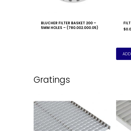
BLUCHER FILTER BASKET 200 –
FIL
5MM HOLES – (780.002.000.05)
$
0.
Gratings