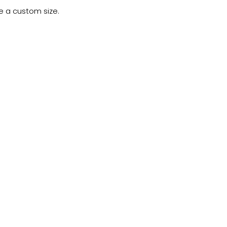
e a custom size.