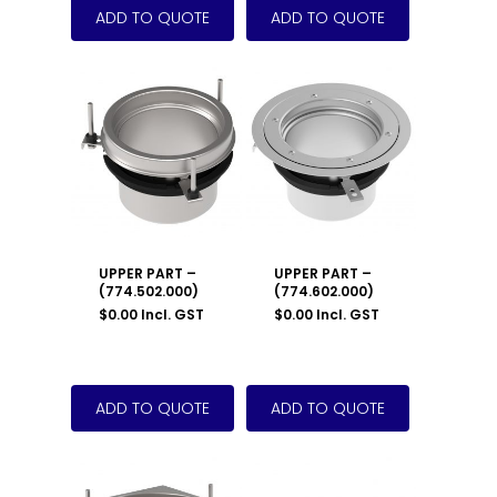
UPPER PART –
UPPER PART –
(774.502.000)
(774.602.000)
$
0.00
Incl. GST
$
0.00
Incl. GST