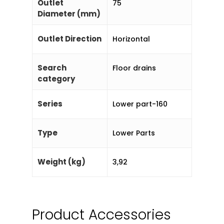
Outlet
75
Diameter (mm)
Outlet Direction
Horizontal
Search
Floor drains
category
Series
Lower part-160
Type
Lower Parts
Weight (kg)
3,92
Product Accessories