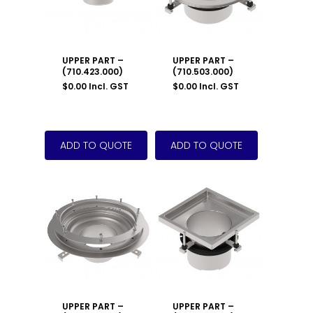
UPPER PART –
UPPER PART –
(710.423.000)
(710.503.000)
$
0.00
Incl. GST
$
0.00
Incl. GST
UPPER PART –
UPPER PART –