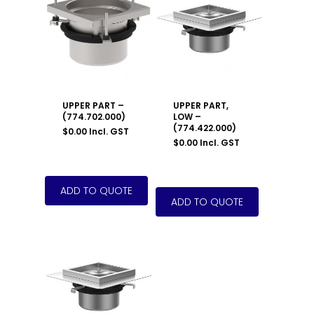
UPPER PART –
UPPER PART,
(774.702.000)
LOW –
(774.422.000)
$
0.00
Incl. GST
$
0.00
Incl. GST