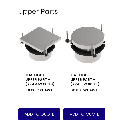
Upper Parts
GASTIGHT
GASTIGHT
UPPER PART –
UPPER PART –
(774.452.000 S)
(774.552.000 S)
$
0.00
Incl. GST
$
0.00
Incl. GST