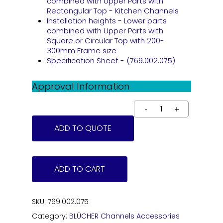
combined with Upper Parts with
Rectangular Top - Kitchen Channels
Installation heights - Lower parts
combined with Upper Parts with
Square or Circular Top with 200-
300mm Frame size
Specification Sheet - (769.002.075)
Approval Information
ADD TO QUOTE
ADD TO CART
SKU:
769.002.075
Category:
BLÜCHER Channels Accessories