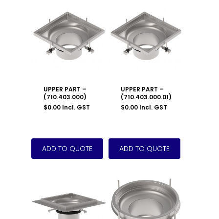
UPPER PART –
UPPER PART –
(710.403.000)
(710.403.000.01)
$
0.00
Incl. GST
$
0.00
Incl. GST