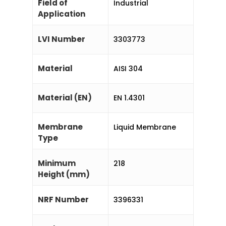
Field of
Industrial
Application
LVI Number
3303773
Material
AISI 304
Material (EN)
EN 1.4301
Membrane
Liquid Membrane
Type
Minimum
218
Height (mm)
NRF Number
3396331