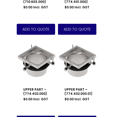
(710.603.000)
(774.401.000)
$
0.00
Incl. GST
$
0.00
Incl. GST
UPPER PART –
UPPER PART –
(774.402.000)
(774.402.000.01)
$
0.00
Incl. GST
$
0.00
Incl. GST