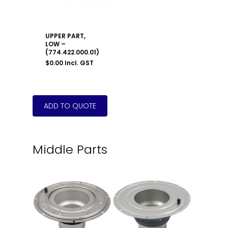
UPPER PART,
LOW –
(774.422.000.01)
$
0.00
Incl. GST
Middle Parts