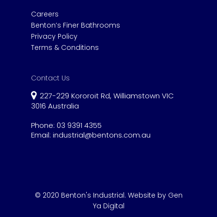
Careers
Benton’s Finer Bathrooms
Privacy Policy
Terms & Conditions
Contact Us
227-229 Kororoit Rd, Williamstown VIC
3016 Australia
Phone:
03 9391 4355
Email:
industrial@bentons.com.au
© 2020 Benton's Industrial.
Website by Gen
Ya Digital