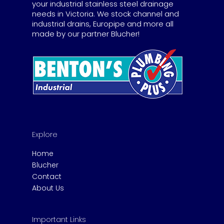
your industrial stainless steel drainage
needs in Victoria. We stock channel and
industrial drains, Europipe and more all
made by our partner Blucher!
Explore
Home
Blucher
Contact
About Us
Important Links