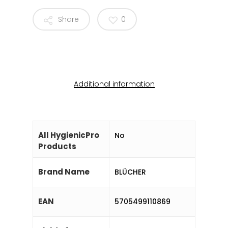
Share
0
Additional information
All HygienicPro
No
Products
Brand Name
BLÜCHER
EAN
5705499110869