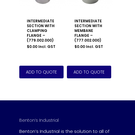
INTERMEDIATE
INTERMEDIATE
SECTION WITH
SECTION WITH
CLAMPING
MEMBANE
FLANGE –
FLANGE –
(779.002.000)
(777.002.000)
$
0.00
Incl. GST
$
0.00
Incl. GST
Benton’s Industrial
Benton’s Industrial is the solution to all of