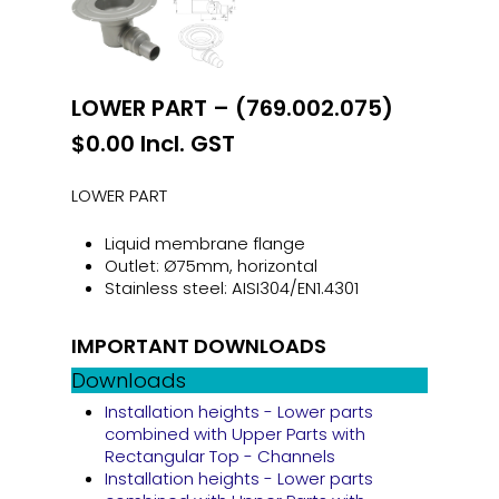
LOWER PART – (769.002.075)
$
0.00
Incl. GST
LOWER PART
Liquid membrane flange
Outlet: Ø75mm, horizontal
Stainless steel: AISI304/EN1.4301
IMPORTANT DOWNLOADS
Downloads
Installation heights - Lower parts
combined with Upper Parts with
Rectangular Top - Channels
Installation heights - Lower parts