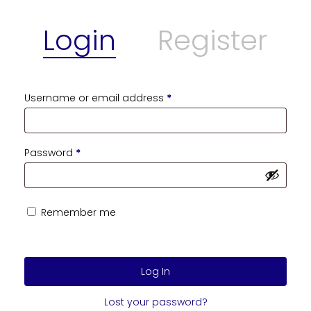
Login
Register
Username or email address
*
Password
*
Remember me
Log In
Lost your password?