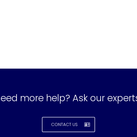
eed more help? Ask our expert
CONTACT US