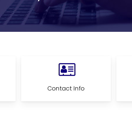
Contact Info