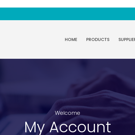
HOME
PRODUCTS
SUPPLIE
Welcome
My Account