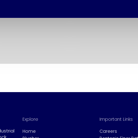
Explore
Important Links
dustrial
Home
Careers
ock