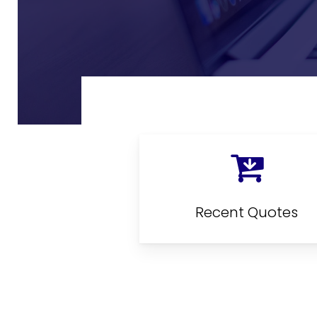
Recent Quotes