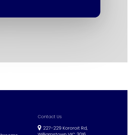
Contact Us
227-229 Kororoit Rd,
Williamstown VIC 3016