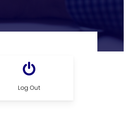
Log Out