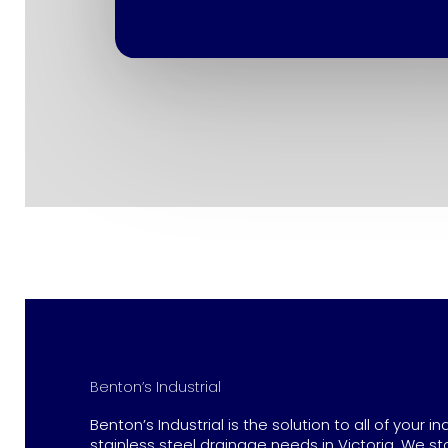
Benton’s Industrial
Benton’s Industrial is the solution to all of your in
stainless steel drainage needs in Victoria. We st