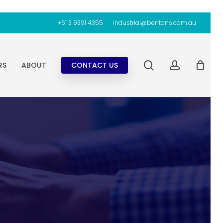
+61 3 9391 4355
industrial@bentons.com.au
search
account
RS
ABOUT
CONTACT US