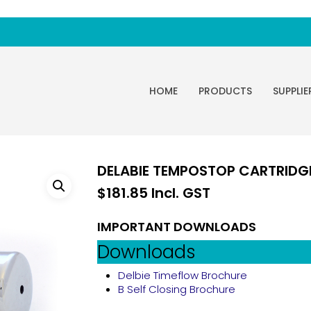
HOME
PRODUCTS
SUPPLIE
DELABIE TEMPOSTOP CARTRIDG
$
181.85
Incl. GST
IMPORTANT DOWNLOADS
Downloads
Delbie Timeflow Brochure
B Self Closing Brochure