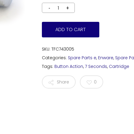
ADD TO CART
SKU:
TFC743005
Categories:
Spare Parts e
,
Enware
,
Spare Pa
Tags:
Button Action
,
7 Seconds
,
Cartridge
Share
0