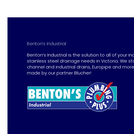
Benton’s Industrial
Benton’s Industrial is the solution to all of your in
stainless steel drainage needs in Victoria. We st
channel and industrial drains, Europipe and more 
made by our partner Blucher!