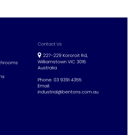
Contact Us
227-229 Kororoit Rd,
Williamstown VIC 3016
athrooms
Australia
ns
Phone:
03 9391 4355
Email:
industrial@bentons.com.au