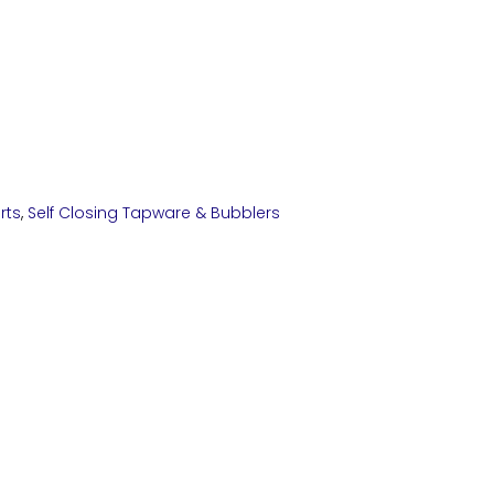
rts
,
Self Closing Tapware & Bubblers