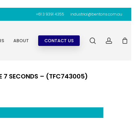
+61 3 9391 4355
industrial@bentons.com.au
search
account
RS
ABOUT
CONTACT US
E 7 SECONDS – (TFC743005)