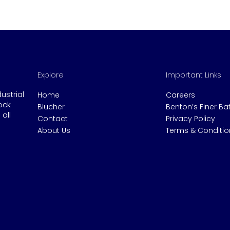
Explore
Important Links
dustrial
Home
Careers
ock
Blucher
Benton’s Finer B
all
Contact
Privacy Policy
About Us
Terms & Conditio