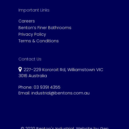
Important Links
Careers
Benton’s Finer Bathrooms
Privacy Policy
Terms & Conditions
Contact Us
227-229 Kororoit Rd, Williamstown VIC
3016 Australia
Phone:
03 9391 4355
Email:
industrial@bentons.com.au
© 2020 Benton's Industrial.
Website by Gen