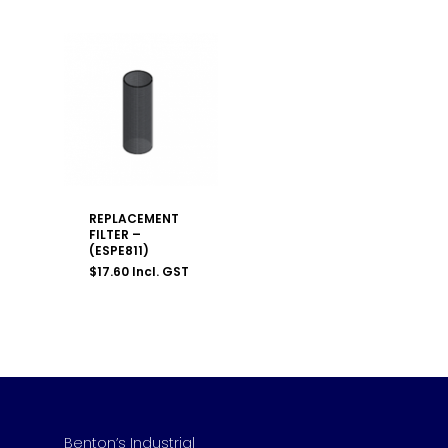
REPLACEMENT
FILTER –
(ESPE811)
$
17.60
Incl. GST
Benton’s Industrial