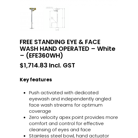
FREE STANDING EYE & FACE
WASH HAND OPERATED – White
– (EFE360WH)
$
1,714.83
Incl. GST
Key features
Push activated with dedicated
eyewash and independently angled
face wash streams for optimum
coverage
Zero velocity apex point provides more
comfort and control for effective
cleansing of eyes and face
Stainless steel bowl, hand actuator