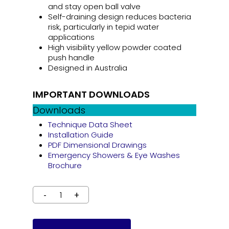
and stay open ball valve
Self-draining design reduces bacteria
risk, particularly in tepid water
applications
High visibility yellow powder coated
push handle
Designed in Australia
IMPORTANT DOWNLOADS
Downloads
Technique Data Sheet
Installation Guide
PDF Dimensional Drawings
Emergency Showers & Eye Washes
Brochure