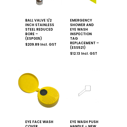
BALL VALVE 1/2
EMERGENCY
INCH STAINLESS
SHOWER AND
STEEL REDUCED
EYE WASH
BORE –
INSPECTION
(ESP005)
TAG
REPLACEMENT –
$
209.89
Incl. GST
(ESS521)
$
12.13
Incl. GST
EYE FACE WASH
EYE WASH PUSH
COVER
HANDLE – NEW