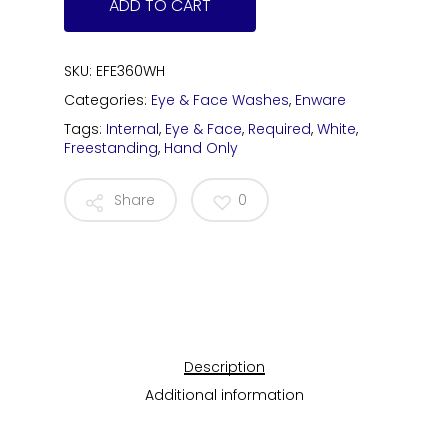
ADD TO CART
SKU:
EFE360WH
Categories:
Eye & Face Washes
,
Enware
Tags:
Internal
,
Eye & Face
,
Required
,
White
,
Freestanding
,
Hand Only
Share
0
Description
Additional information