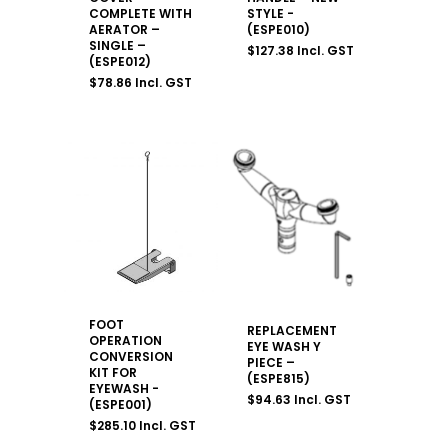
COMPLETE WITH
STYLE -
AERATOR –
(ESPE010)
SINGLE –
$
127.38
Incl. GST
(ESPE012)
$
78.86
Incl. GST
FOOT
REPLACEMENT
OPERATION
EYE WASH Y
CONVERSION
PIECE –
KIT FOR
(ESPE815)
EYEWASH -
$
94.63
Incl. GST
(ESPE001)
$
285.10
Incl. GST