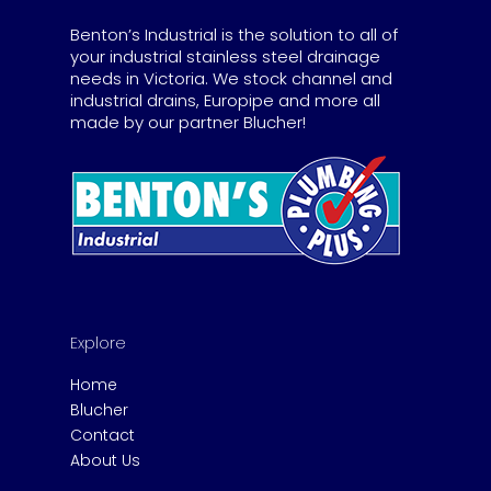
Benton’s Industrial is the solution to all of
your industrial stainless steel drainage
needs in Victoria. We stock channel and
industrial drains, Europipe and more all
made by our partner Blucher!
Explore
Home
Blucher
Contact
About Us