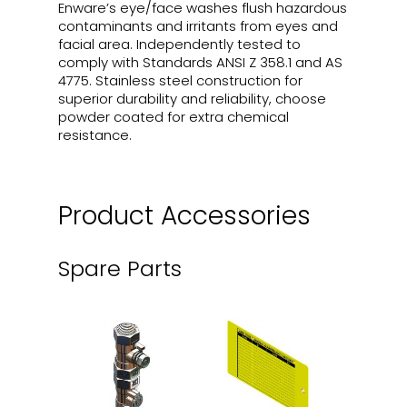
Enware’s eye/face washes flush hazardous
contaminants and irritants from eyes and
facial area. Independently tested to
comply with Standards ANSI Z 358.1 and AS
4775. Stainless steel construction for
superior durability and reliability, choose
powder coated for extra chemical
resistance.
Product Accessories
Spare Parts