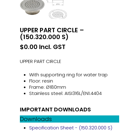
UPPER PART CIRCLE –
(150.320.000 S)
$
0.00
Incl. GST
UPPER PART CIRCLE
With supporting ring for water trap
Floor: resin
Frame: Ø180mm
Stainless steel: AISI316L/EN1.4404
IMPORTANT DOWNLOADS
Downloads
Specification Sheet - (150.320.000 S)