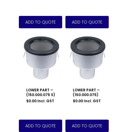
LOWER PART –
LOWER PART –
(150.000.075 S)
(150.000.075)
$
0.00
Incl. GST
$
0.00
Incl. GST