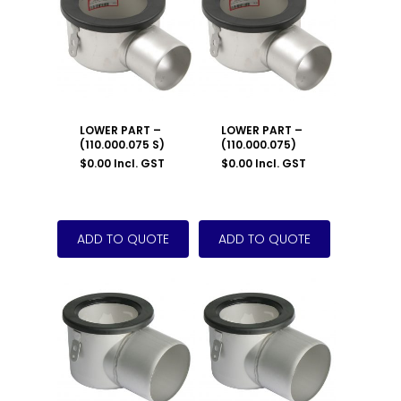
LOWER PART –
LOWER PART –
(110.000.075 S)
(110.000.075)
$
0.00
Incl. GST
$
0.00
Incl. GST