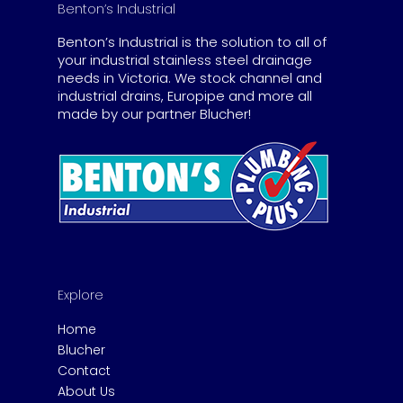
Benton’s Industrial
Benton’s Industrial is the solution to all of
your industrial stainless steel drainage
needs in Victoria. We stock channel and
industrial drains, Europipe and more all
made by our partner Blucher!
Explore
Home
Blucher
Contact
About Us