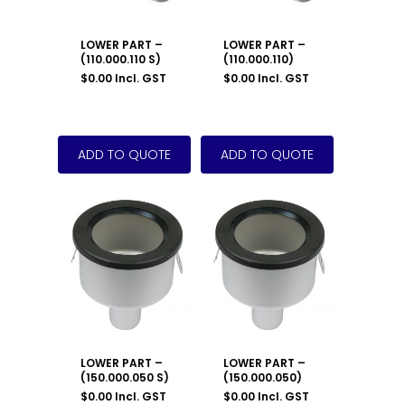
LOWER PART –
LOWER PART –
(110.000.110 S)
(110.000.110)
$
0.00
Incl. GST
$
0.00
Incl. GST
LOWER PART –
LOWER PART –
(150.000.050 S)
(150.000.050)
$
0.00
Incl. GST
$
0.00
Incl. GST