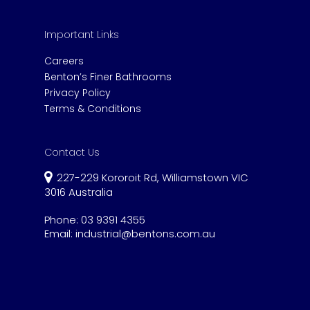
Important Links
Careers
Benton’s Finer Bathrooms
Privacy Policy
Terms & Conditions
Contact Us
227-229 Kororoit Rd, Williamstown VIC
3016 Australia
Phone:
03 9391 4355
Email:
industrial@bentons.com.au