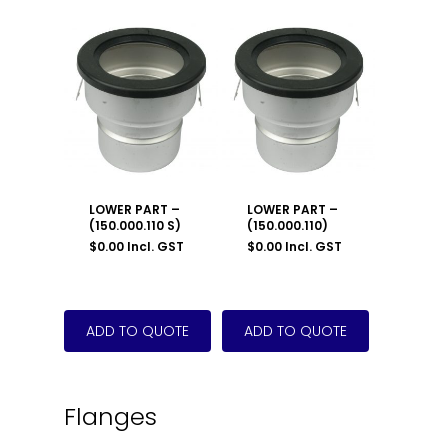
LOWER PART –
LOWER PART –
(150.000.110 S)
(150.000.110)
$
0.00
Incl. GST
$
0.00
Incl. GST
Flanges