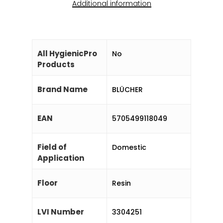
Additional information
All HygienicPro
No
Products
Brand Name
BLÜCHER
EAN
5705499118049
Field of
Domestic
Application
Floor
Resin
LVI Number
3304251