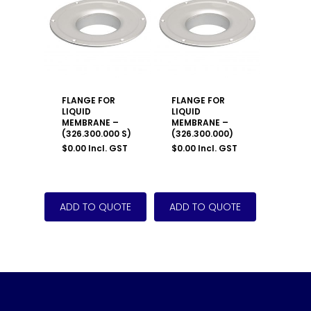
FLANGE FOR
FLANGE FOR
LIQUID
LIQUID
MEMBRANE –
MEMBRANE –
(326.300.000 S)
(326.300.000)
$
0.00
Incl. GST
$
0.00
Incl. GST