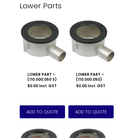
Lower Parts
LOWER PART –
LOWER PART –
(110.000.050 S)
(110.000.050)
$
0.00
Incl. GST
$
0.00
Incl. GST