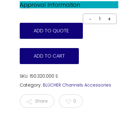
Approval Information
ADD TO QUOTE
ADD TO CART
SKU:
150.320.000 S
Category:
BLÜCHER Channels Accessories
Share
0