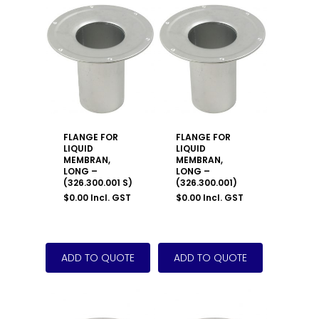
FLANGE FOR
FLANGE FOR
LIQUID
LIQUID
MEMBRAN,
MEMBRAN,
LONG –
LONG –
(326.300.001 S)
(326.300.001)
$
0.00
Incl. GST
$
0.00
Incl. GST