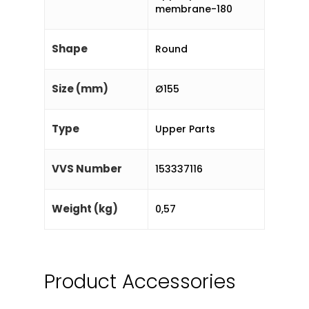
membrane-180
Shape
Round
Size (mm)
Ø155
Type
Upper Parts
VVS Number
153337116
Weight (kg)
0,57
Product Accessories