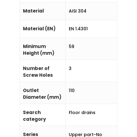
Material
AISI 304
Material (EN)
EN 1.4301
Minimum
59
Height (mm)
Number of
3
Screw Holes
Outlet
110
Diameter (mm)
Search
Floor drains
category
Series
Upper part-No