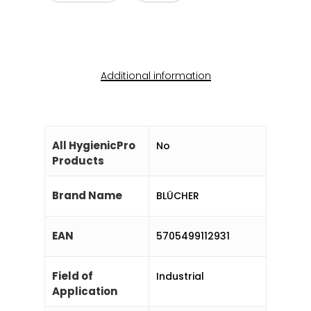
Additional information
All HygienicPro
No
Products
Brand Name
BLÜCHER
EAN
5705499112931
Field of
Industrial
Application