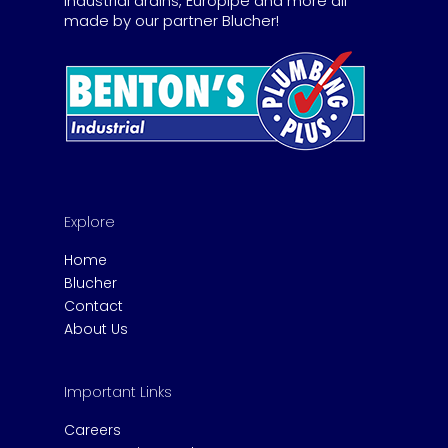
industrial drains, Europipe and more all
made by our partner Blucher!
Explore
Home
Blucher
Contact
About Us
Important Links
Careers