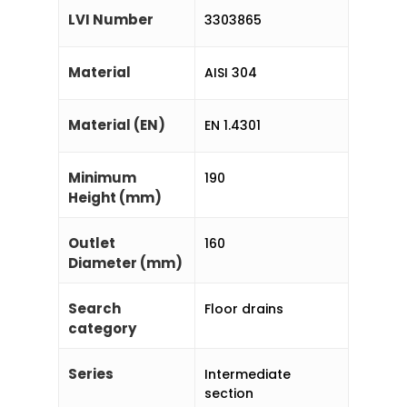
LVI Number
3303865
Material
AISI 304
Material (EN)
EN 1.4301
Minimum
190
Height (mm)
Outlet
160
Diameter (mm)
Search
Floor drains
category
Series
Intermediate
section