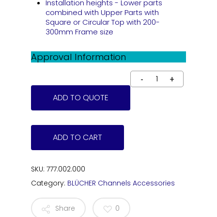
Installation heights - Lower parts
combined with Upper Parts with
Square or Circular Top with 200-
300mm Frame size
Approval Information
ADD TO QUOTE
ADD TO CART
SKU:
777.002.000
Category:
BLÜCHER Channels Accessories
Share
0