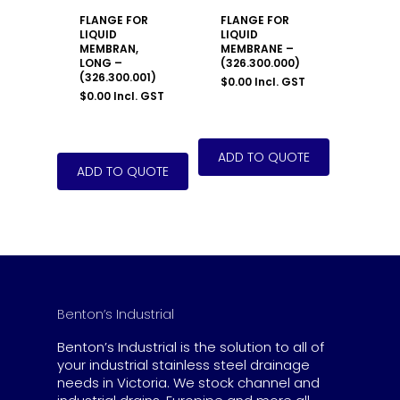
FLANGE FOR
FLANGE FOR
LIQUID
LIQUID
MEMBRAN,
MEMBRANE –
LONG –
(326.300.000)
(326.300.001)
$
0.00
Incl. GST
$
0.00
Incl. GST
Benton’s Industrial
Benton’s Industrial is the solution to all of
your industrial stainless steel drainage
needs in Victoria. We stock channel and