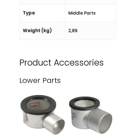
Type
Middle Parts
Weight (kg)
2,89
Product Accessories
Lower Parts