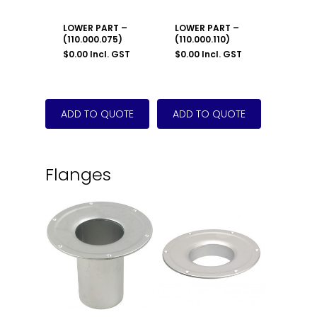
LOWER PART –
LOWER PART –
(110.000.075)
(110.000.110)
$
0.00
Incl. GST
$
0.00
Incl. GST
Flanges