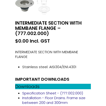
INTERMEDIATE SECTION WITH
MEMBANE FLANGE –
(777.002.000)
$
0.00
Incl. GST
INTERMEDIATE SECTION WITH MEMBANE
FLANGE
Stainless steel: AISI304/EN1.4301
IMPORTANT DOWNLOADS
Downloads
Specification Sheet - (777.002.000)
Installation - Floor Drains. Frame size
between 200 and 300mm