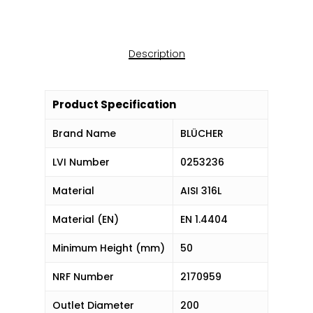
Description
Product Specification
Brand Name
BLÜCHER
LVI Number
0253236
Material
AISI 316L
Material (EN)
EN 1.4404
Minimum Height (mm)
50
NRF Number
2170959
Outlet Diameter
200