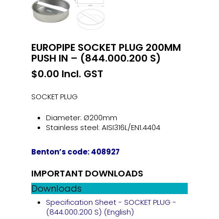
EUROPIPE SOCKET PLUG 200MM
PUSH IN – (844.000.200 S)
$
0.00
Incl. GST
SOCKET PLUG
Diameter: Ø200mm
Stainless steel: AISI316L/EN1.4404
Benton’s code: 408927
IMPORTANT DOWNLOADS
Downloads
Specification Sheet - SOCKET PLUG -
(844.000.200 S) (English)