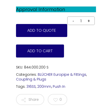
Approval Information
ADD TO QUOTE
ADD TO CART
SKU:
844.000.200 S
Categories:
BLÜCHER Europipe & Fittings
,
Coupling & Plugs
Tags:
316SS
,
200mm
,
Push In
Share
0