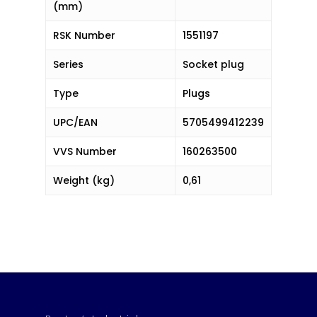
(mm)
RSK Number
1551197
Series
Socket plug
Type
Plugs
UPC/EAN
5705499412239
VVS Number
160263500
Weight (kg)
0,61