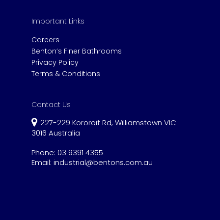
Important Links
Careers
Benton’s Finer Bathrooms
Privacy Policy
Terms & Conditions
Contact Us
227-229 Kororoit Rd, Williamstown VIC
3016 Australia
Phone:
03 9391 4355
Email:
industrial@bentons.com.au