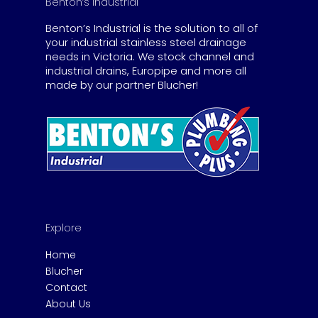
Benton’s Industrial
Benton’s Industrial is the solution to all of
your industrial stainless steel drainage
needs in Victoria. We stock channel and
industrial drains, Europipe and more all
made by our partner Blucher!
Explore
Home
Blucher
Contact
About Us