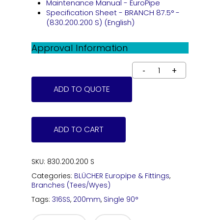
Maintenance Manual - EuroPipe
Specification Sheet - BRANCH 87.5° -
(830.200.200 S) (English)
Approval Information
ADD TO QUOTE
ADD TO CART
SKU:
830.200.200 S
Categories:
BLÜCHER Europipe & Fittings
,
Branches (Tees/Wyes)
Tags:
316SS
,
200mm
,
Single 90°