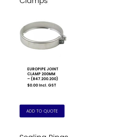
Clamps
EUROPIPE JOINT
CLAMP 200MM
– (847.200.200)
$
0.00
Incl. GST