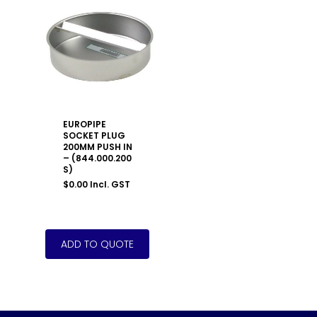
EUROPIPE
SOCKET PLUG
200MM PUSH IN
– (844.000.200
S)
$
0.00
Incl. GST