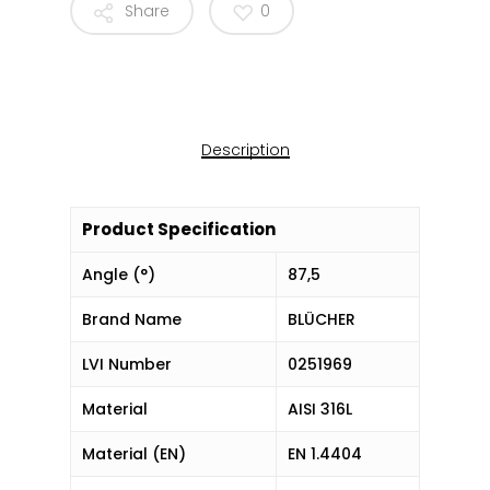
Share
0
Description
Product Specification
Angle (°)
87,5
Brand Name
BLÜCHER
LVI Number
0251969
Material
AISI 316L
Material (EN)
EN 1.4404