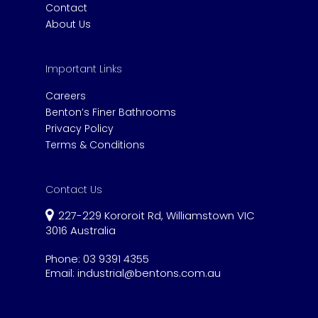
Contact
About Us
Important Links
Careers
Benton’s Finer Bathrooms
Privacy Policy
Terms & Conditions
Contact Us
227-229 Kororoit Rd, Williamstown VIC
3016 Australia
Phone:
03 9391 4355
Email:
industrial@bentons.com.au