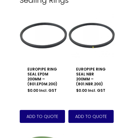
Sealing Rings
EUROPIPE RING
EUROPIPE RING
SEAL EPDM
SEAL NBR
200MM –
200MM –
(801.EPDM.200)
(801.NBR.200)
$
0.00
Incl. GST
$
0.00
Incl. GST