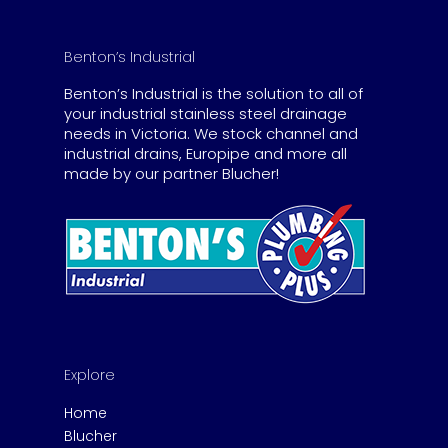
Benton’s Industrial
Benton’s Industrial is the solution to all of
your industrial stainless steel drainage
needs in Victoria. We stock channel and
industrial drains, Europipe and more all
made by our partner Blucher!
Explore
Home
Blucher