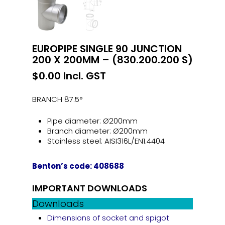
EUROPIPE SINGLE 90 JUNCTION
200 X 200MM – (830.200.200 S)
$
0.00
Incl. GST
BRANCH 87.5°
Pipe diameter: Ø200mm
Branch diameter: Ø200mm
Stainless steel: AISI316L/EN1.4404
Benton’s code: 408688
IMPORTANT DOWNLOADS
Downloads
Dimensions of socket and spigot