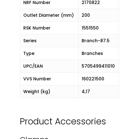
NRF Number
2170822
Outlet Diameter (mm)
200
RSK Number
1551550
Series
Branch-87.5
Type
Branches
UPC/EAN
5705499411010
VVS Number
160221500
Weight (kg)
4,17
Product Accessories