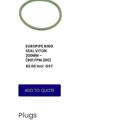
EUROPIPE RING
SEAL VITON
200MM –
(801.FPM.200)
$
0.00
Incl. GST
Plugs