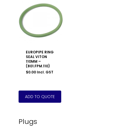
EUROPIPE RING
SEAL VITON
110MM –
(801.FPM.110)
$
0.00
Incl. GST
Plugs