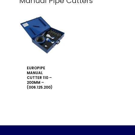
Manual Pipe Cutters
EUROPIPE
MANUAL
CUTTER 110 –
200MM –
(006.125.200)