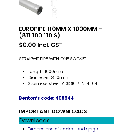
EUROPIPE 110MM X 1000MM –
(811.100.110 S)
$
0.00
Incl. GST
STRAIGHT PIPE WITH ONE SOCKET
Length: 1000mm
Diameter: Ø110mm
Stainless steel: AISI316L/EN1.4404
Benton’s code: 408544
IMPORTANT DOWNLOADS
Downloads
Dimensions of socket and spigot