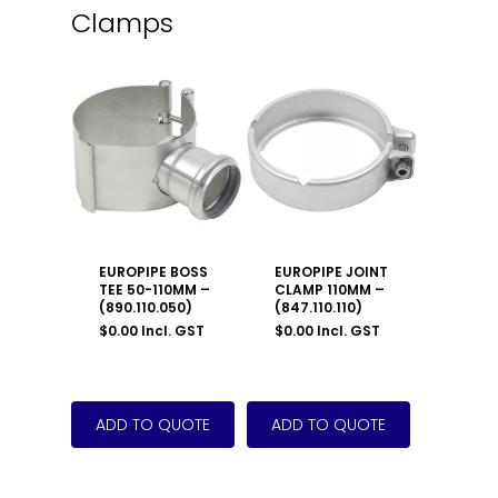
Clamps
EUROPIPE BOSS
EUROPIPE JOINT
TEE 50-110MM –
CLAMP 110MM –
(890.110.050)
(847.110.110)
$
0.00
Incl. GST
$
0.00
Incl. GST