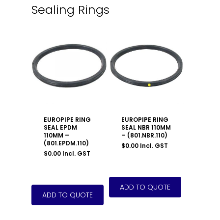
Sealing Rings
EUROPIPE RING
EUROPIPE RING
SEAL EPDM
SEAL NBR 110MM
110MM –
– (801.NBR.110)
(801.EPDM.110)
$
0.00
Incl. GST
$
0.00
Incl. GST