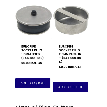
EUROPIPE
EUROPIPE
SOCKET PLUG
SOCKET PLUG
110MM FIXED –
110MM PUSH IN
(844.100.110 S)
– (844.000.110
S)
$
0.00
Incl. GST
$
0.00
Incl. GST