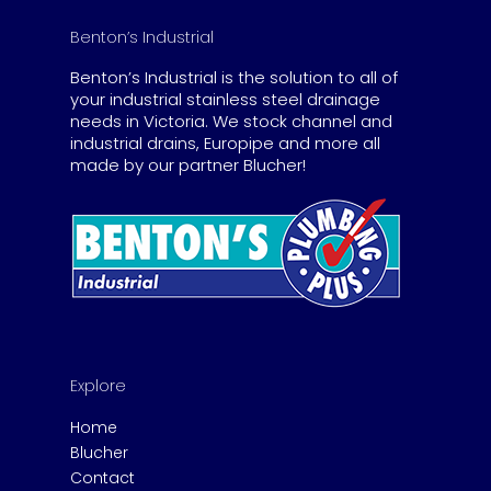
Benton’s Industrial
Benton’s Industrial is the solution to all of
your industrial stainless steel drainage
needs in Victoria. We stock channel and
industrial drains, Europipe and more all
made by our partner Blucher!
Explore
Home
Blucher
Contact