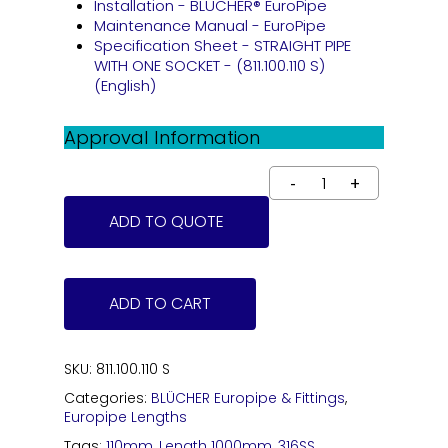
Installation - BLÜCHER® EuroPipe
Maintenance Manual - EuroPipe
Specification Sheet - STRAIGHT PIPE
WITH ONE SOCKET - (811.100.110 S)
(English)
Approval Information
ADD TO QUOTE
ADD TO CART
SKU:
811.100.110 S
Categories:
BLÜCHER Europipe & Fittings
,
Europipe Lengths
Tags:
110mm
,
Length 1000mm
,
316SS