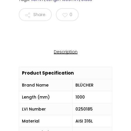
Share
0
Description
Product Specification
Brand Name
BLÜCHER
Length (mm)
1000
LVI Number
0250185
Material
AISI 316L