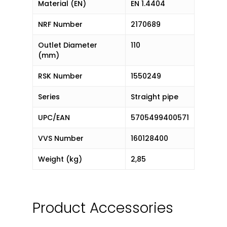
Material (EN)
EN 1.4404
NRF Number
2170689
Outlet Diameter
110
(mm)
RSK Number
1550249
Series
Straight pipe
UPC/EAN
5705499400571
VVS Number
160128400
Weight (kg)
2,85
Product Accessories