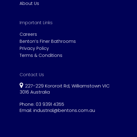
About Us
Important Links
Careers
Benton’s Finer Bathrooms
Privacy Policy
Terms & Conditions
Contact Us
227-229 Kororoit Rd, Williamstown VIC
3016 Australia
Phone:
03 9391 4355
Email:
industrial@bentons.com.au