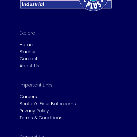
Explore
Home
Blucher
Contact
About Us
Important Links
Careers
Benton’s Finer Bathrooms
Privacy Policy
Terms & Conditions