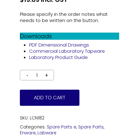
Please specify in the order notes what
needs to be written on the button.
Downloads
PDF Dimensional Drawings
Commercial Laboratory Tapware
Laboratory Product Guide
ADD TO CART
SKU:
LCN182
Categories:
Spare Parts e
,
Spare Parts
,
Enware
,
Labware