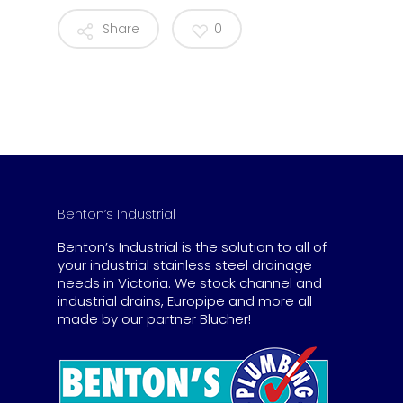
Share
0
Benton’s Industrial
Benton’s Industrial is the solution to all of
your industrial stainless steel drainage
needs in Victoria. We stock channel and
industrial drains, Europipe and more all
made by our partner Blucher!