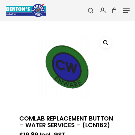
Skip
Men
to
search
account
main
Close
content
Menu
COMLAB REPLACEMENT BUTTON
– WATER SERVICES – (LCN182)
$
19.89
Incl. GST