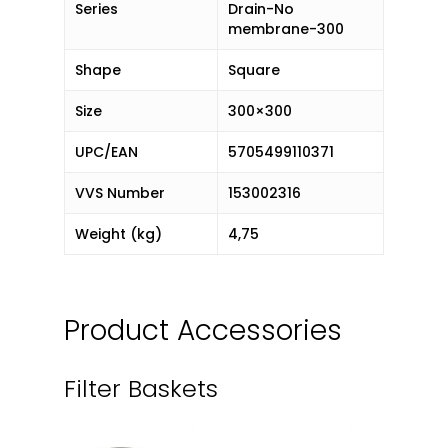
Series
Drain-No
membrane-300
Shape
Square
Size
300×300
UPC/EAN
5705499110371
VVS Number
153002316
Weight (kg)
4,75
Product Accessories
Filter Baskets