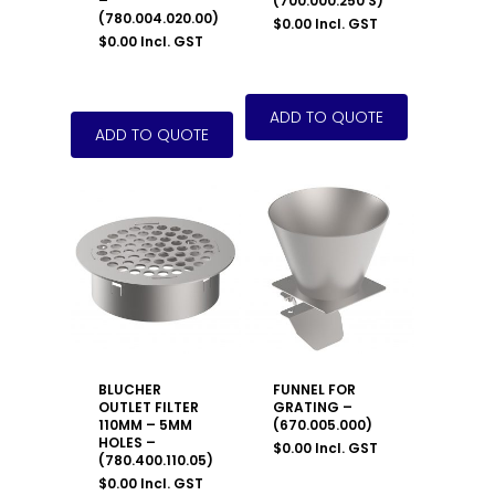
–
(700.000.250 S)
(780.004.020.00)
$
0.00
Incl. GST
$
0.00
Incl. GST
BLUCHER
FUNNEL FOR
OUTLET FILTER
GRATING –
110MM – 5MM
(670.005.000)
HOLES –
$
0.00
Incl. GST
(780.400.110.05)
$
0.00
Incl. GST