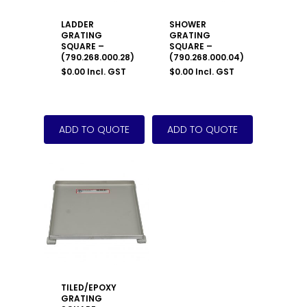
LADDER
SHOWER
GRATING
GRATING
SQUARE –
SQUARE –
(790.268.000.28)
(790.268.000.04)
$
0.00
Incl. GST
$
0.00
Incl. GST
TILED/EPOXY
GRATING