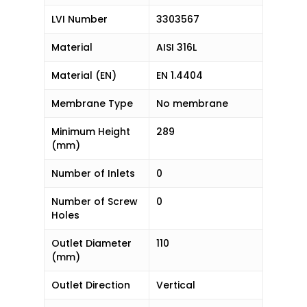
LVI Number
3303567
Material
AISI 316L
Material (EN)
EN 1.4404
Membrane Type
No membrane
Minimum Height
289
(mm)
Number of Inlets
0
Number of Screw
0
Holes
Outlet Diameter
110
(mm)
Outlet Direction
Vertical