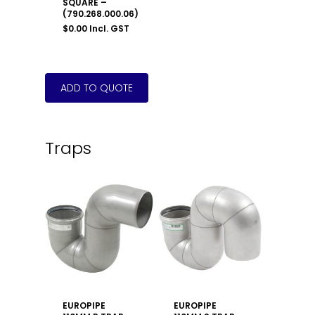
SQUARE –
(790.268.000.06)
$
0.00
Incl. GST
Traps
EUROPIPE
EUROPIPE