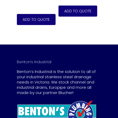
Benton’s Industrial
Benton’s Industrial is the solution to all of
your industrial stainless steel drainage
needs in Victoria. We stock channel and
industrial drains, Europipe and more all
made by our partner Blucher!