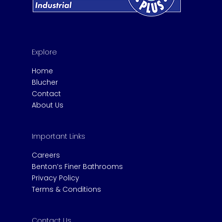
Explore
Home
Blucher
Contact
About Us
Important Links
Careers
Benton’s Finer Bathrooms
Privacy Policy
Terms & Conditions
Contact Us