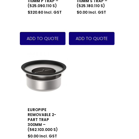
110MM P TRAP –
110MM S TRAP –
(525.090.110 S)
(525.180.110 S)
$
320.60
Incl. GST
$
0.00
Incl. GST
EUROPIPE
REMOVABLE 2-
PART TRAP
300MM –
(562.103.000 S)
$
0.00
Incl. GST