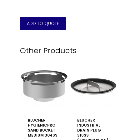
Other Products
BLUCHER
BLUCHER
HYGIENICPRO
INDUSTRIAL
SAND BUCKET
DRAIN PLUG
MEDIUM 304SS
316SS –