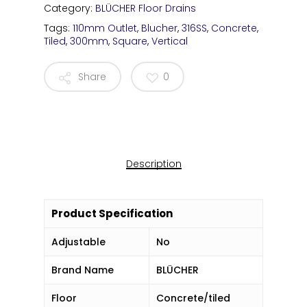
Category:
BLÜCHER Floor Drains
Tags:
110mm Outlet
,
Blucher
,
316SS
,
Concrete
,
Tiled
,
300mm
,
Square
,
Vertical
Share
0
Description
Product Specification
Adjustable
No
Brand Name
BLÜCHER
Floor
Concrete/tiled