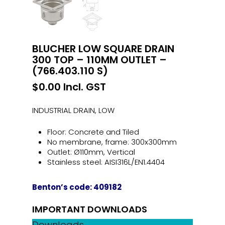
BLUCHER LOW SQUARE DRAIN
300 TOP – 110MM OUTLET –
(766.403.110 S)
$
0.00
Incl. GST
INDUSTRIAL DRAIN, LOW
Floor: Concrete and Tiled
No membrane, frame: 300x300mm
Outlet: Ø110mm, Vertical
Stainless steel: AISI316L/EN1.4404
Benton’s code: 409182
IMPORTANT DOWNLOADS
Downloads