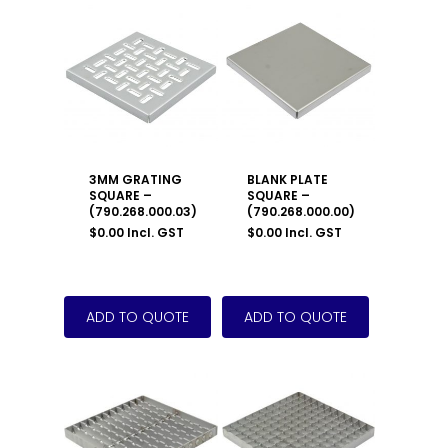
3MM GRATING
BLANK PLATE
SQUARE –
SQUARE –
(790.268.000.03)
(790.268.000.00)
$
0.00
Incl. GST
$
0.00
Incl. GST