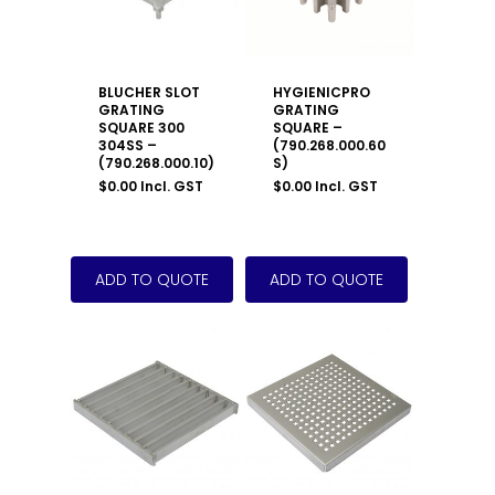
BLUCHER SLOT
HYGIENICPRO
GRATING
GRATING
SQUARE 300
SQUARE –
304SS –
(790.268.000.60
(790.268.000.10)
S)
$
0.00
Incl. GST
$
0.00
Incl. GST