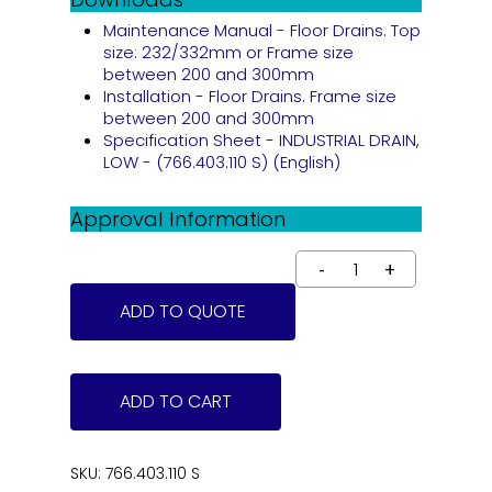
Maintenance Manual - Floor Drains. Top
size: 232/332mm or Frame size
between 200 and 300mm
Installation - Floor Drains. Frame size
between 200 and 300mm
Specification Sheet - INDUSTRIAL DRAIN,
LOW - (766.403.110 S) (English)
Approval Information
ADD TO QUOTE
ADD TO CART
SKU:
766.403.110 S