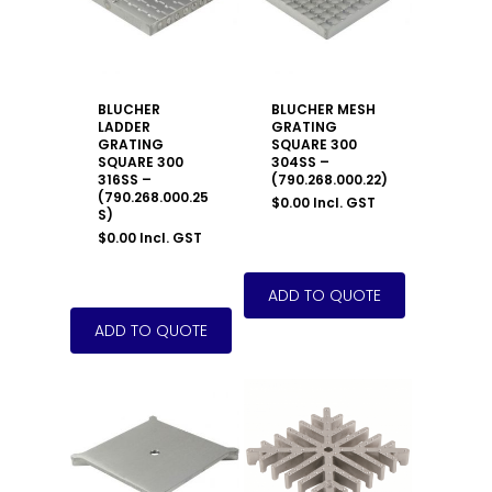
BLUCHER
BLUCHER MESH
LADDER
GRATING
GRATING
SQUARE 300
SQUARE 300
304SS –
316SS –
(790.268.000.22)
(790.268.000.25
$
0.00
Incl. GST
S)
$
0.00
Incl. GST