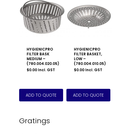
HYGIENICPRO
HYGIENICPRO
FILTER BASK
FILTER BASKET,
MEDIUM –
LOW –
(780.004.020.05)
(780.004.010.05)
$
0.00
Incl. GST
$
0.00
Incl. GST
Gratings