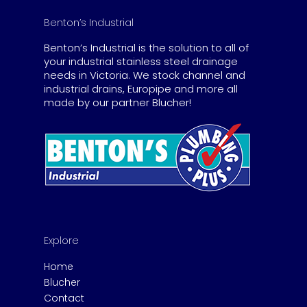
Benton’s Industrial
Benton’s Industrial is the solution to all of
your industrial stainless steel drainage
needs in Victoria. We stock channel and
industrial drains, Europipe and more all
made by our partner Blucher!
Explore
Home
Blucher
Contact