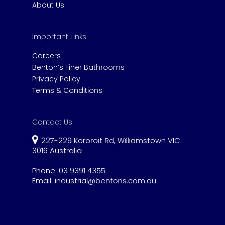
About Us
Important Links
Careers
Benton’s Finer Bathrooms
Privacy Policy
Terms & Conditions
Contact Us
227-229 Kororoit Rd, Williamstown VIC
3016 Australia
Phone:
03 9391 4355
Email:
industrial@bentons.com.au