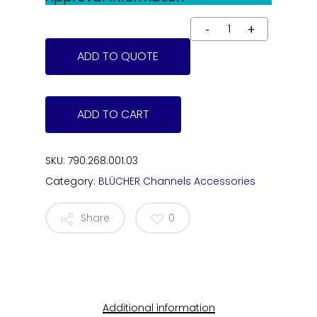
ADD TO QUOTE
ADD TO CART
SKU:
790.268.001.03
Category:
BLÜCHER Channels Accessories
Share
0
Additional information