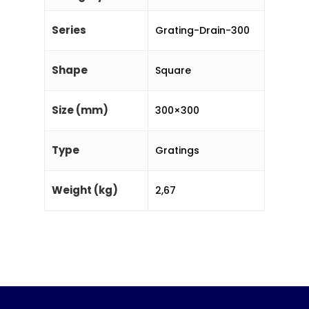
Series
Grating-Drain-300
Shape
Square
Size (mm)
300×300
Type
Gratings
Weight (kg)
2,67