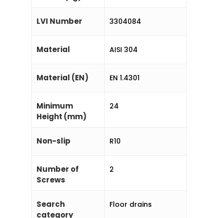
LVI Number
3304084
Material
AISI 304
Material (EN)
EN 1.4301
Minimum
24
Height (mm)
Non-slip
R10
Number of
2
Screws
Search
Floor drains
category