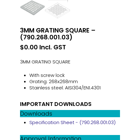
3MM GRATING SQUARE –
(790.268.001.03)
$
0.00
Incl. GST
3MM GRATING SQUARE
With screw lock
Grating: 268x268mm
Stainless steel: AISI304/EN1.4301
IMPORTANT DOWNLOADS
Downloads
Specification Sheet - (790.268.001.03)
Approval Information