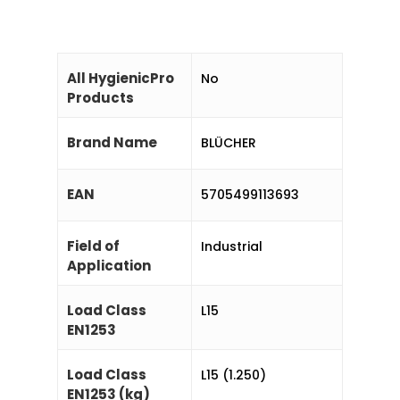
All HygienicPro
No
Products
Brand Name
BLÜCHER
EAN
5705499113693
Field of
Industrial
Application
Load Class
L15
EN1253
Load Class
L15 (1.250)
EN1253 (kg)