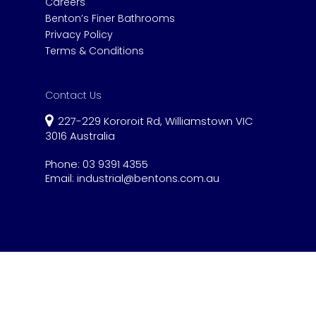
Careers
Benton’s Finer Bathrooms
Privacy Policy
Terms & Conditions
Contact Us
227-229 Kororoit Rd, Williamstown VIC
3016 Australia
Phone:
03 9391 4355
Email:
industrial@bentons.com.au
© 2020 Benton's Industrial.
Website by Gen
Ya Digital