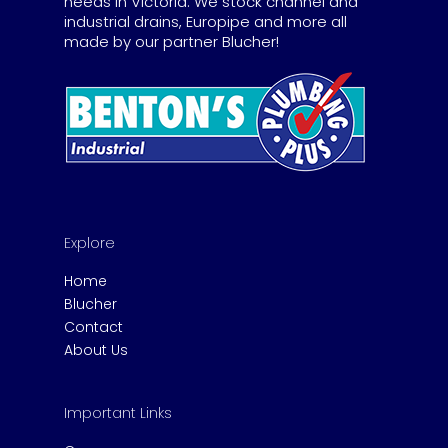
needs in Victoria. We stock channel and
industrial drains, Europipe and more all
made by our partner Blucher!
Explore
Home
Blucher
Contact
About Us
Important Links