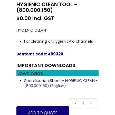
HYGIENIC CLEAN TOOL –
(800.000.150)
$
0.00
Incl. GST
HYGIENIC CLEAN
For cleaning of HygienicPro channels
Benton’s code: 409320
IMPORTANT DOWNLOADS
Downloads
Specification Sheet - HYGIENIC CLEAN -
(800.000.150) (English)
ADD TO QUOTE