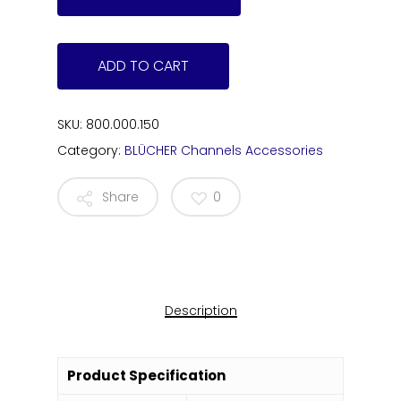
ADD TO CART
SKU:
800.000.150
Category:
BLÜCHER Channels Accessories
Share
0
Description
Product Specification