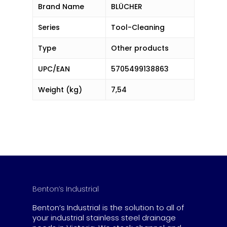
Brand Name
BLÜCHER
Series
Tool-Cleaning
Type
Other products
UPC/EAN
5705499138863
Weight (kg)
7,54
Benton’s Industrial
Benton’s Industrial is the solution to all of
your industrial stainless steel drainage