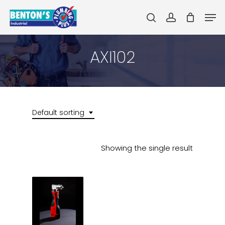
Skip
Men
to
search
account
main
Close
content
Menu
AXI102
Default sorting
Showing the single result