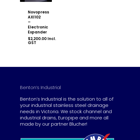
Novopress
AXI102
–
Electronic
Expander
$
2,200.00
Incl.
GST
Benton’s Industrial
Benton’s Industrial is the solution to all of
your industrial stainless steel drainage
needs in Victoria. We stock channel and
industrial drains, Europipe and more all
made by our partner Blucher!