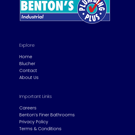
Explore
Home
Blucher
Contact
About Us
Important Links
Careers
Benton’s Finer Bathrooms
Privacy Policy
Terms & Conditions