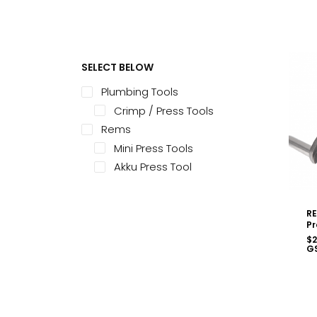
SELECT BELOW
Plumbing Tools
Crimp / Press Tools
Rems
Mini Press Tools
Akku Press Tool
RE
Pr
$
2
G