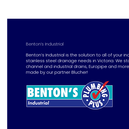
Benton’s Industrial
Benton’s Industrial is the solution to all of your in
stainless steel drainage needs in Victoria. We st
channel and industrial drains, Europipe and more 
made by our partner Blucher!