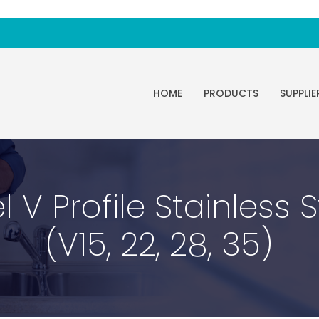
HOME
PRODUCTS
SUPPLIE
 V Profile Stainless 
(V15, 22, 28, 35)