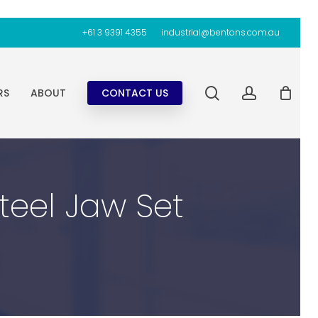
+61 3 9391 4355
industrial@bentons.com.au
search
account
RS
ABOUT
CONTACT US
Steel Jaw Set