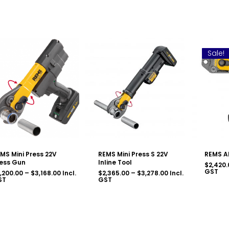
Sale!
MS Mini Press 22V
REMS Mini Press S 22V
REMS A
ess Gun
Inline Tool
$
2,420.
GST
Price
Price
,200.00
–
$
3,168.00
Incl.
$
2,365.00
–
$
3,278.00
Incl.
range:
range:
ST
GST
$2,200.00
$2,365.00
through
through
$3,168.00
$3,278.00