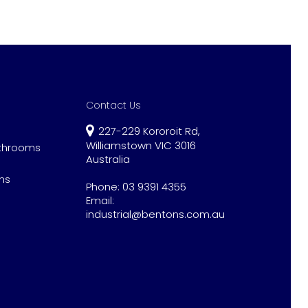
Contact Us
227-229 Kororoit Rd,
Williamstown VIC 3016
athrooms
Australia
ns
Phone:
03 9391 4355
Email:
industrial@bentons.com.au