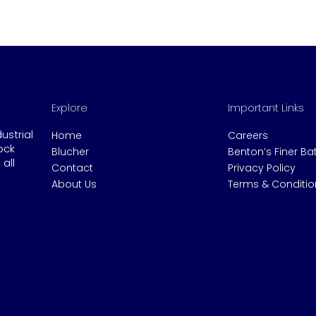
Explore
Important Links
dustrial
Home
Careers
ock
Blucher
Benton’s Finer B
all
Contact
Privacy Policy
About Us
Terms & Conditio