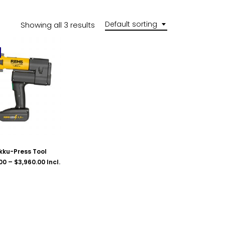
Default sorting
Showing all 3 results
kku-Press Tool
Price
00
–
$
3,960.00
Incl.
range:
$2,420.00
through
$3,960.00