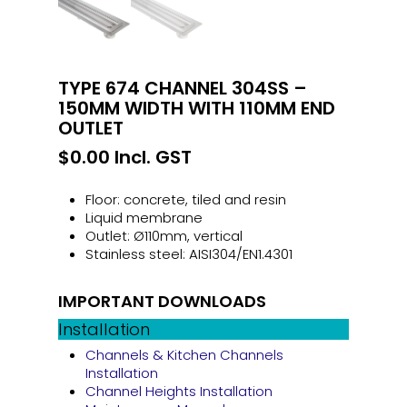
TYPE 674 CHANNEL 304SS –
150MM WIDTH WITH 110MM END
OUTLET
$
0.00
Incl. GST
Floor: concrete, tiled and resin
Liquid membrane
Outlet: Ø110mm, vertical
Stainless steel: AISI304/EN1.4301
IMPORTANT DOWNLOADS
Installation
Channels & Kitchen Channels
Installation
Channel Heights Installation