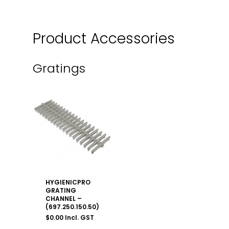
Product Accessories
Gratings
HYGIENICPRO
GRATING
CHANNEL –
(697.250.150.50)
$
0.00
Incl. GST