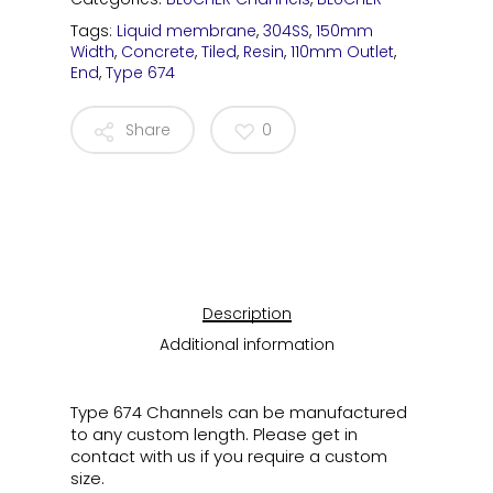
Tags:
Liquid membrane
,
304SS
,
150mm
Width
,
Concrete
,
Tiled
,
Resin
,
110mm Outlet
,
End
,
Type 674
Share
0
Description
Additional information
Type 674 Channels can be manufactured
to any custom length. Please get in
contact with us if you require a custom
size.