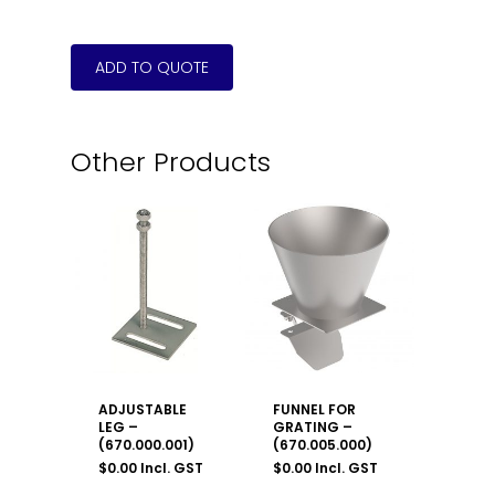
Other Products
ADJUSTABLE
FUNNEL FOR
LEG –
GRATING –
(670.000.001)
(670.005.000)
$
0.00
Incl. GST
$
0.00
Incl. GST