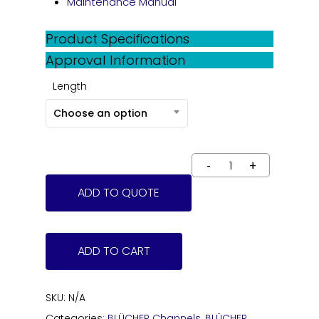
Maintenance Manual
Product Specifications
Approval Information
Length
Choose an option
ADD TO QUOTE
ADD TO CART
SKU:
N/A
Categories:
BLÜCHER Channels
,
BLÜCHER