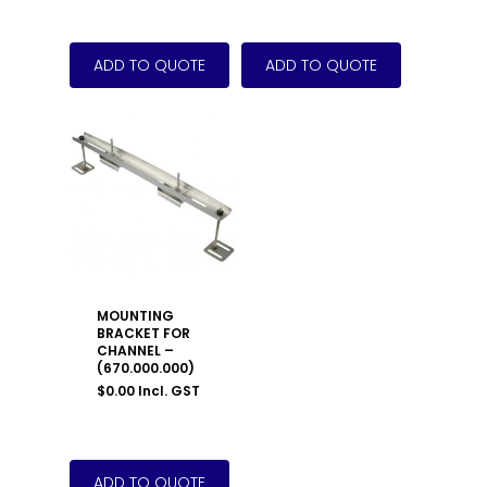
MOUNTING
BRACKET FOR
CHANNEL –
(670.000.000)
$
0.00
Incl. GST