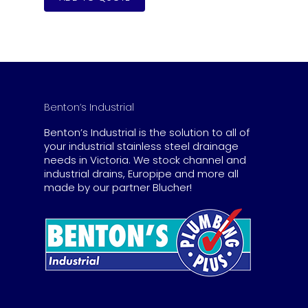
Benton’s Industrial
Benton’s Industrial is the solution to all of
your industrial stainless steel drainage
needs in Victoria. We stock channel and
industrial drains, Europipe and more all
made by our partner Blucher!