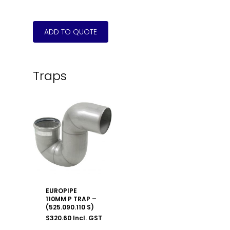
Traps
EUROPIPE
110MM P TRAP –
(525.090.110 S)
$
320.60
Incl. GST