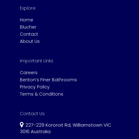
Explore
Home
Blucher
Contact
About Us
Important Links
Careers
Benton’s Finer Bathrooms
Privacy Policy
Terms & Conditions
Contact Us
227-229 Kororoit Rd, Williamstown VIC
3016 Australia