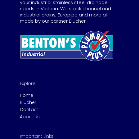
your industrial stainless steel drainage
needs in Victoria. We stock channel and
industrial drains, Europipe and more all
made by our partner Blucher!
Explore
Home
Blucher
Contact
About Us
Important Links