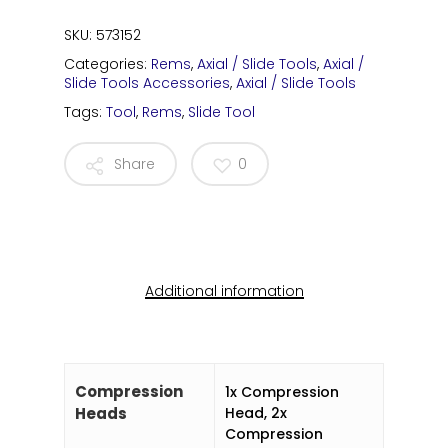
SKU:
573152
Categories:
Rems
,
Axial / Slide Tools
,
Axial /
Slide Tools Accessories
,
Axial / Slide Tools
Tags:
Tool
,
Rems
,
Slide Tool
Share
0
Additional information
Compression
1x Compression
Heads
Head, 2x
Compression