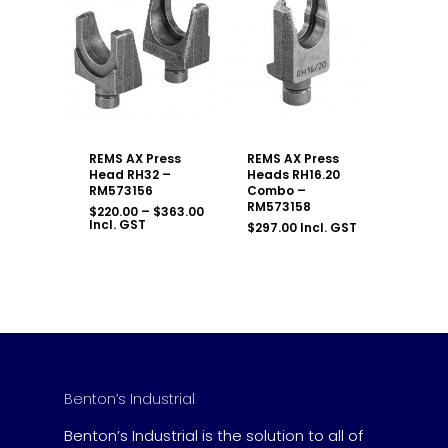
REMS AX Press
REMS AX Press
Head RH32 –
Heads RH16.20
RM573156
Combo –
RM573158
Price
$
220.00
–
$
363.00
range:
Incl. GST
$
297.00
Incl. GST
$220.00
through
$363.00
Benton’s Industrial
Benton’s Industrial is the solution to all of