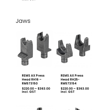
$1,985.50
through
$2,695.00
Jaws
REMS AX Press
REMS AX Press
Head RH16 –
Head RH25-
RM573150
RM573154
Price
Price
$
220.00
–
$
363.00
$
220.00
–
$
363.00
range:
range:
Incl. GST
Incl. GST
$220.00
$220.00
through
through
$363.00
$363.00