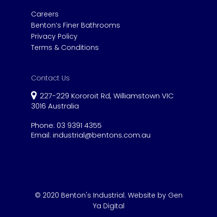
Careers
Benton’s Finer Bathrooms
Privacy Policy
Terms & Conditions
Contact Us
227-229 Kororoit Rd, Williamstown VIC
3016 Australia
Phone:
03 9391 4355
Email:
industrial@bentons.com.au
© 2020 Benton's Industrial.
Website by Gen
Ya Digital