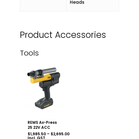
Heads
Product Accessories
Tools
REMS Ax-Press
25 22V ACC
Price
$
1,985.50
–
$
2,695.00
range:
Incl. GST