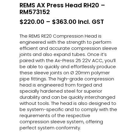
REMS AX Press Head RH20 –
RM573152
Price
$
220.00
–
$
363.00
Incl. GST
range:
$220.00
The REMS RE20 Compression Head is
through
engineered with the strength to perform
$363.00
efficient and accurate compression sleeve
joints and also expand tubes. Once it’s
paired with the Ax-Press 25 22V ACC, you’ll
be able to quickly and effortlessly produce
these sleeve joints on Ø 20mm polymer
pipe fittings. The high-grade compression
head is engineered from forged and
specially hardened steel for superior
durability and can be quickly interchanged
without tools. The head is also designed to
be system-specific and to comply with the
requirements of the respective
compression sleeve system, offering
perfect system conformity.