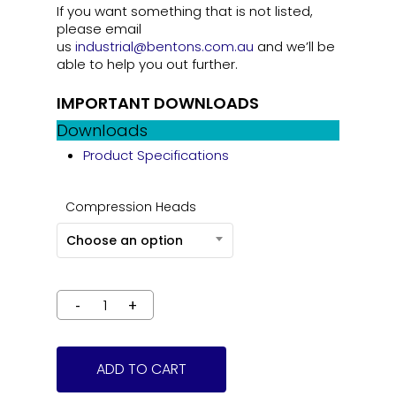
If you want something that is not listed,
please email
us
industrial@bentons.com.au
and we’ll be
able to help you out further.
IMPORTANT DOWNLOADS
Downloads
Product Specifications
Compression Heads
Choose an option
ADD TO CART