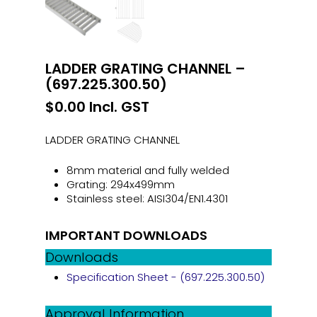
LADDER GRATING CHANNEL –
(697.225.300.50)
$
0.00
Incl. GST
LADDER GRATING CHANNEL
8mm material and fully welded
Grating: 294x499mm
Stainless steel: AISI304/EN1.4301
IMPORTANT DOWNLOADS
Downloads
Specification Sheet - (697.225.300.50)
Approval Information