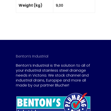
Weight (kg)
9,00
Benton’s Industrial
Benton’s Industrial is the solution to all of
your industrial stainless steel drainage
needs in Victoria. We stock channel and
industrial drains, Europipe and more all
made by our partner Blucher!