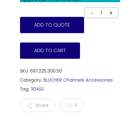
ADD TO QUOTE
ADD TO CART
SKU:
697.225.300.50
Category:
BLÜCHER Channels Accessories
Tag:
304SS
Share
0