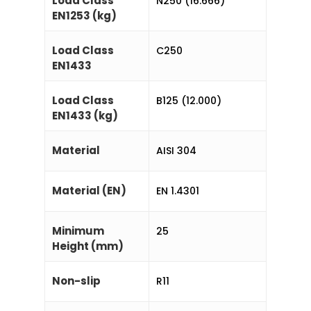
Load Class
N250 (16.666)
EN1253 (kg)
Load Class
C250
EN1433
Load Class
B125 (12.000)
EN1433 (kg)
Material
AISI 304
Material (EN)
EN 1.4301
Minimum
25
Height (mm)
Non-slip
R11