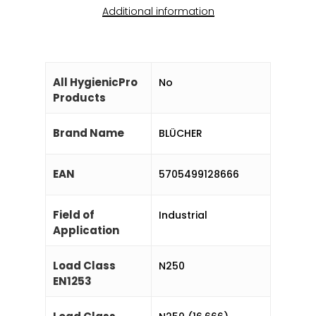
Additional information
All HygienicPro
No
Products
Brand Name
BLÜCHER
EAN
5705499128666
Field of
Industrial
Application
Load Class
N250
EN1253