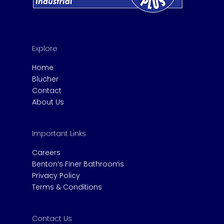
Explore
Home
Blucher
Contact
About Us
Important Links
Careers
Benton’s Finer Bathrooms
Privacy Policy
Terms & Conditions
Contact Us