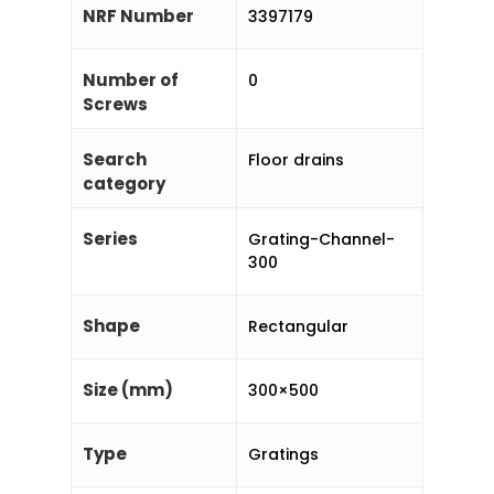
NRF Number
3397179
Number of
0
Screws
Search
Floor drains
category
Series
Grating-Channel-
300
Shape
Rectangular
Size (mm)
300×500
Type
Gratings