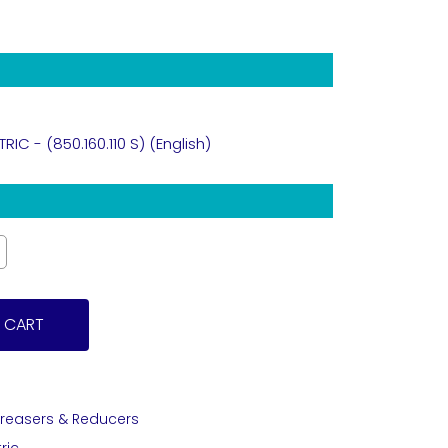
C - (850.160.110 S) (English)
 CART
creasers & Reducers