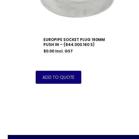
EUROPIPE SOCKET PLUG 160MM
PUSH IN – (844.000.160 S)
$
0.00
Incl. GST