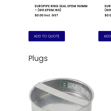
EUROPIPE RING SEAL EPDM 160MM
EUR
– (801.EPDM.160)
(801
$
0.00
Incl. GST
$
0.
Plugs