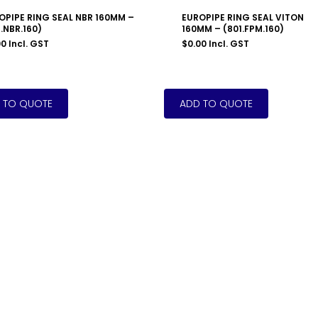
OPIPE RING SEAL NBR 160MM –
EUROPIPE RING SEAL VITON
.NBR.160)
160MM – (801.FPM.160)
00
Incl. GST
$
0.00
Incl. GST