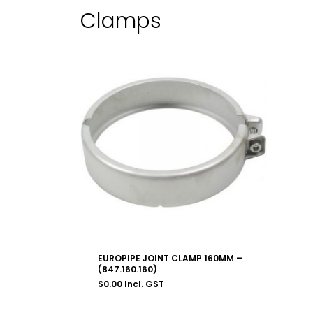
Clamps
EUROPIPE JOINT CLAMP 160MM –
(847.160.160)
$
0.00
Incl. GST