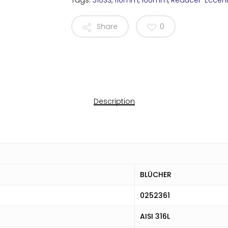
Tags:
316SS
,
110mm
,
160mm
,
Reducer-Eccent
Share
0
Description
BLÜCHER
0252361
AISI 316L