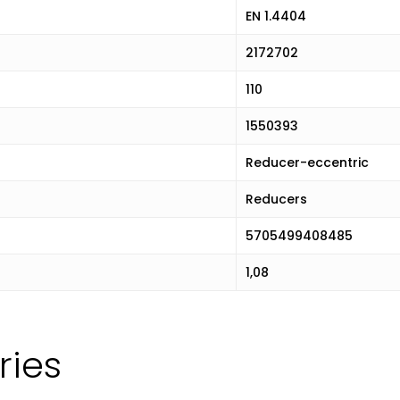
EN 1.4404
2172702
110
1550393
Reducer-eccentric
Reducers
5705499408485
1,08
ries