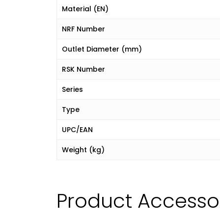
Material (EN)
NRF Number
Outlet Diameter (mm)
RSK Number
Series
Type
UPC/EAN
Weight (kg)
Product Accesso