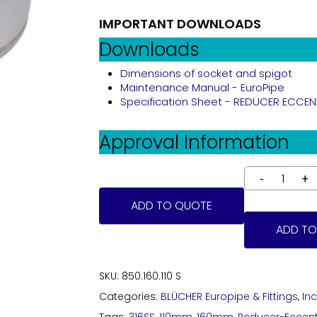
IMPORTANT DOWNLOADS
Downloads
Dimensions of socket and spigot
Maintenance Manual - EuroPipe
Specification Sheet - REDUCER ECCENTRI
Approval Information
ADD TO QUOTE
ADD TO
SKU:
850.160.110 S
Categories:
BLÜCHER Europipe & Fittings
,
In