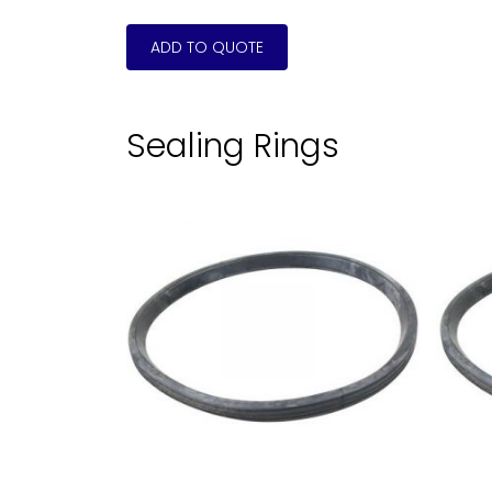
Sealing Rings