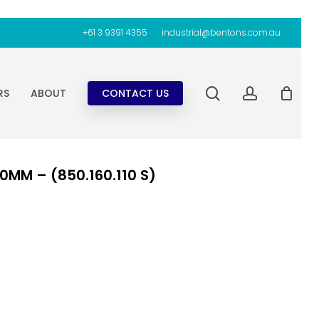
+61 3 9391 4355
industrial@bentons.com.au
search
account
RS
ABOUT
CONTACT US
0MM – (850.160.110 S)