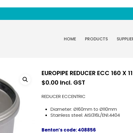
HOME
PRODUCTS
SUPPLIE
EUROPIPE REDUCER ECC 160 X 11
$
0.00
Incl. GST
REDUCER ECCENTRIC
Diameter: Ø160mm to Ø110mm
Stainless steel: AISI316L/EN1.4404
Benton’s code: 408856