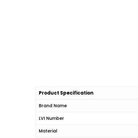
Product Specification
Brand Name
LVI Number
Material