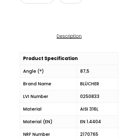
Description
Product Specification
Angle (°)
87,5
Brand Name
BLÜCHER
LVI Number
0250833
Material
AISI 316L
Material (EN)
EN 1.4404
NRF Number
2170765