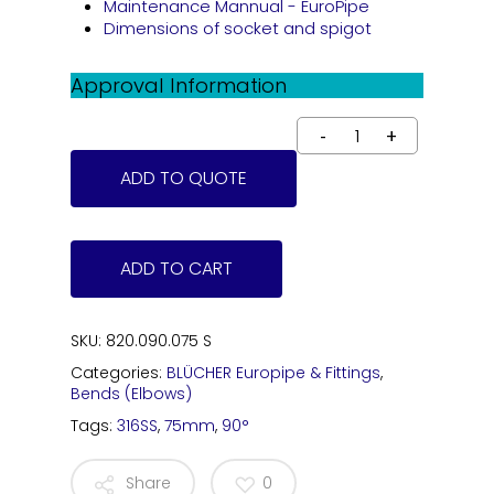
Maintenance Mannual - EuroPipe
Dimensions of socket and spigot
Approval Information
ADD TO QUOTE
ADD TO CART
SKU:
820.090.075 S
Categories:
BLÜCHER Europipe & Fittings
,
Bends (Elbows)
Tags:
316SS
,
75mm
,
90°
Share
0