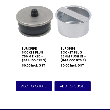
EUROPIPE
EUROPIPE
SOCKET PLUG
SOCKET PLUG
75MM FIXED –
75MM PUSH IN –
(844.100.075 S)
(844.000.075 S)
$
0.00
Incl. GST
$
0.00
Incl. GST