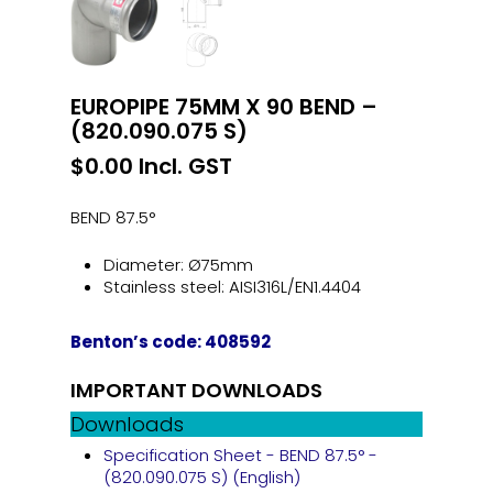
EUROPIPE 75MM X 90 BEND –
(820.090.075 S)
$
0.00
Incl. GST
BEND 87.5°
Diameter: Ø75mm
Stainless steel: AISI316L/EN1.4404
Benton’s code: 408592
IMPORTANT DOWNLOADS
Downloads
Specification Sheet - BEND 87.5° -
(820.090.075 S) (English)