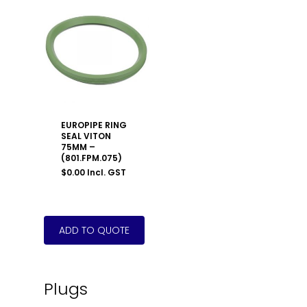
EUROPIPE RING
SEAL VITON
75MM –
(801.FPM.075)
$
0.00
Incl. GST
Plugs