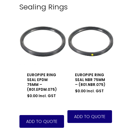
Sealing Rings
EUROPIPE RING
EUROPIPE RING
SEAL EPDM
SEAL NBR 75MM
75MM –
– (801.NBR.075)
(801.EPDM.075)
$
0.00
Incl. GST
$
0.00
Incl. GST