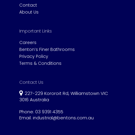
Contact
About Us
Important Links
Careers
Benton’s Finer Bathrooms
Privacy Policy
Terms & Conditions
Contact Us
227-229 Kororoit Rd, Williamstown VIC
3016 Australia
Phone:
03 9391 4355
Email:
industrial@bentons.com.au