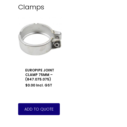
Clamps
EUROPIPE JOINT
CLAMP 75MM –
(847.075.075)
$
0.00
Incl. GST