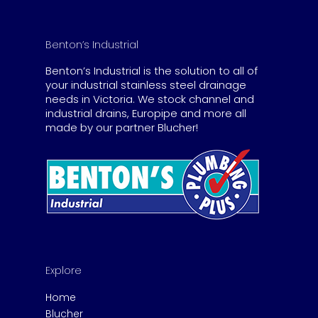
Benton’s Industrial
Benton’s Industrial is the solution to all of
your industrial stainless steel drainage
needs in Victoria. We stock channel and
industrial drains, Europipe and more all
made by our partner Blucher!
Explore
Home
Blucher