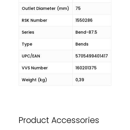
Outlet Diameter (mm)
75
RSK Number
1550286
Series
Bend-87.5
Type
Bends
UPC/EAN
5705499401417
VVS Number
160201375
Weight (kg)
0,39
Product Accessories