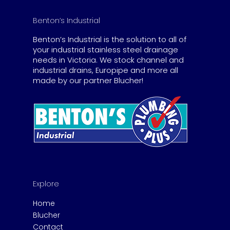
Benton’s Industrial
Benton’s Industrial is the solution to all of
your industrial stainless steel drainage
needs in Victoria. We stock channel and
industrial drains, Europipe and more all
made by our partner Blucher!
Explore
Home
Blucher
Contact