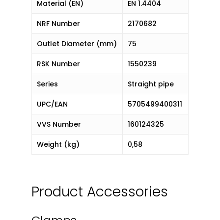
Material (EN)
EN 1.4404
NRF Number
2170682
Outlet Diameter (mm)
75
RSK Number
1550239
Series
Straight pipe
UPC/EAN
5705499400311
VVS Number
160124325
Weight (kg)
0,58
Product Accessories