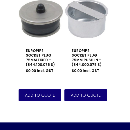
EUROPIPE
EUROPIPE
SOCKET PLUG
SOCKET PLUG
75MM FIXED –
75MM PUSH IN –
(844.100.075 S)
(844.000.075 S)
$
0.00
Incl. GST
$
0.00
Incl. GST