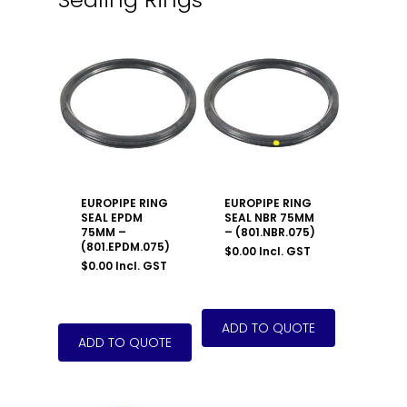
EUROPIPE RING
EUROPIPE RING
SEAL EPDM
SEAL NBR 75MM
75MM –
– (801.NBR.075)
(801.EPDM.075)
$
0.00
Incl. GST
$
0.00
Incl. GST