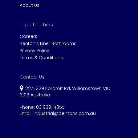
About Us
Important Links
Careers
Benton’s Finer Bathrooms
Privacy Policy
Terms & Conditions
Contact Us
227-229 Kororoit Rd, Williamstown VIC
3016 Australia
Phone:
03 9391 4355
Email:
industrial@bentons.com.au