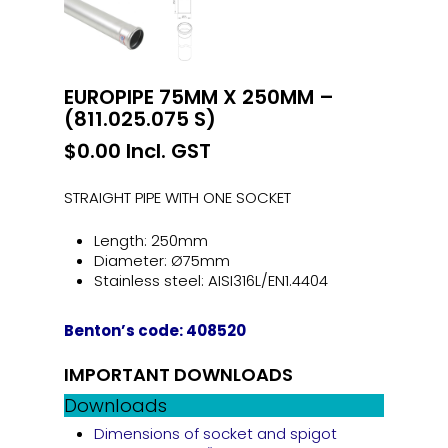
EUROPIPE 75MM X 250MM –
(811.025.075 S)
$
0.00
Incl. GST
STRAIGHT PIPE WITH ONE SOCKET
Length: 250mm
Diameter: Ø75mm
Stainless steel: AISI316L/EN1.4404
Benton’s code: 408520
IMPORTANT DOWNLOADS
Downloads
Dimensions of socket and spigot