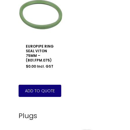
EUROPIPE RING
SEAL VITON
75MM –
(801.FPM.075)
$
0.00
Incl. GST
Plugs