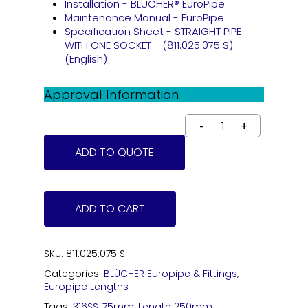
Installation - BLÜCHER® EuroPipe
Maintenance Manual - EuroPipe
Specification Sheet - STRAIGHT PIPE
WITH ONE SOCKET - (811.025.075 S)
(English)
Approval Information
ADD TO QUOTE
ADD TO CART
SKU:
811.025.075 S
Categories:
BLÜCHER Europipe & Fittings
,
Europipe Lengths
Tags:
316SS
,
75mm
,
Length 250mm