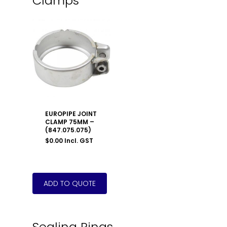
Clamps
EUROPIPE JOINT
CLAMP 75MM –
(847.075.075)
$
0.00
Incl. GST
Sealing Rings