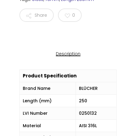
Share
0
Description
Product Specification
Brand Name
BLÜCHER
Length (mm)
250
LVI Number
0250132
Material
AISI 316L