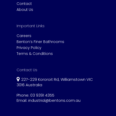
Contact
About Us
Important Links
Careers
Benton’s Finer Bathrooms
Privacy Policy
Terms & Conditions
Contact Us
227-229 Kororoit Rd, Williamstown VIC
3016 Australia
Phone:
03 9391 4355
Email:
industrial@bentons.com.au