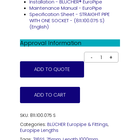
Installation - BLÜCHER® EuroPipe
Maintenance Manual - EuroPipe
Specification Sheet - STRAIGHT PIPE
WITH ONE SOCKET - (811.100.075 S)
(English)
Approval Information
ADD TO QUOTE
ADD TO CART
SKU:
811.100.075 S
Categories:
BLÜCHER Europipe & Fittings
,
Europipe Lengths
Tags:
316SS
,
75mm
,
Length 1000mm