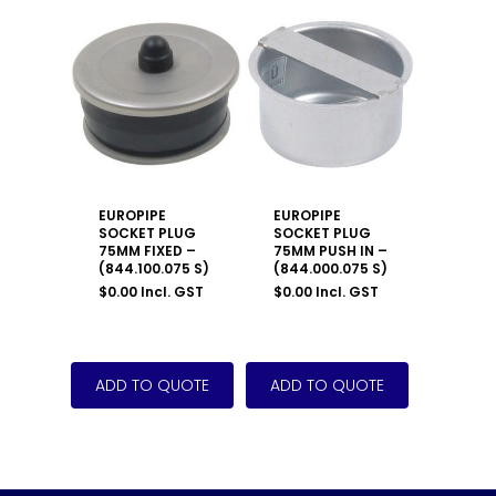
EUROPIPE
EUROPIPE
SOCKET PLUG
SOCKET PLUG
75MM FIXED –
75MM PUSH IN –
(844.100.075 S)
(844.000.075 S)
$
0.00
Incl. GST
$
0.00
Incl. GST