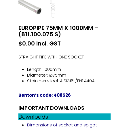
EUROPIPE 75MM X 1000MM –
(811.100.075 S)
$
0.00
Incl. GST
STRAIGHT PIPE WITH ONE SOCKET
Length: 1000mm
Diameter: Ø75mm
Stainless steel: AISI316L/EN1.4404
Benton’s code: 408526
IMPORTANT DOWNLOADS
Downloads
Dimensions of socket and spigot