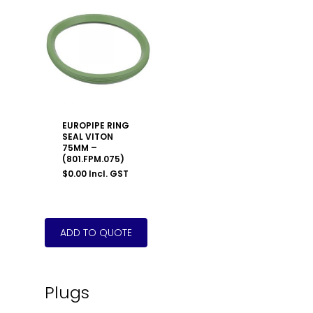
EUROPIPE RING
SEAL VITON
75MM –
(801.FPM.075)
$
0.00
Incl. GST
Plugs