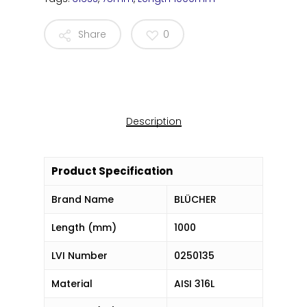
Share
0
Description
Product Specification
Brand Name
BLÜCHER
Length (mm)
1000
LVI Number
0250135
Material
AISI 316L