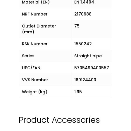
Material (EN)
EN 1.4404
NRF Number
2170688
Outlet Diameter
75
(mm)
RSK Number
1550242
Series
Straight pipe
UPC/EAN
5705499400557
VVS Number
160124400
Weight (kg)
1,95
Product Accessories