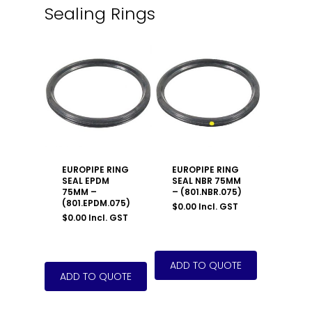
Sealing Rings
EUROPIPE RING
EUROPIPE RING
SEAL EPDM
SEAL NBR 75MM
75MM –
– (801.NBR.075)
(801.EPDM.075)
$
0.00
Incl. GST
$
0.00
Incl. GST