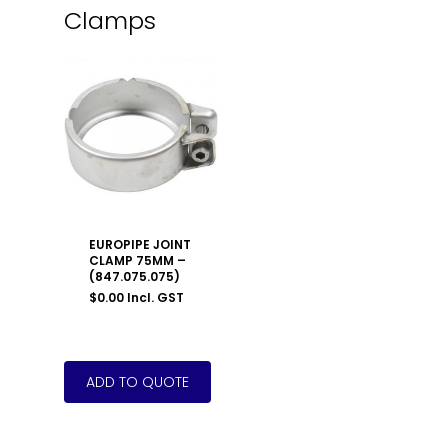
Clamps
EUROPIPE JOINT
CLAMP 75MM –
(847.075.075)
$
0.00
Incl. GST