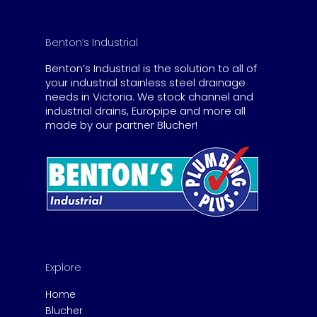
Benton’s Industrial
Benton’s Industrial is the solution to all of
your industrial stainless steel drainage
needs in Victoria. We stock channel and
industrial drains, Europipe and more all
made by our partner Blucher!
Explore
Home
Blucher