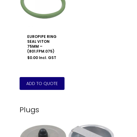
EUROPIPE RING
SEAL VITON
75MM –
(801.FPM.075)
$
0.00
Incl. GST
Plugs