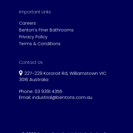
Important Links
Careers
Benton’s Finer Bathrooms
Privacy Policy
Terms & Conditions
Contact Us
227-229 Kororoit Rd, Williamstown VIC
3016 Australia
Phone:
03 9391 4355
Email:
industrial@bentons.com.au