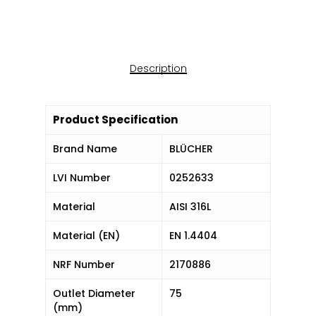
Description
Product Specification
Brand Name
BLÜCHER
LVI Number
0252633
Material
AISI 316L
Material (EN)
EN 1.4404
NRF Number
2170886
Outlet Diameter
75
(mm)