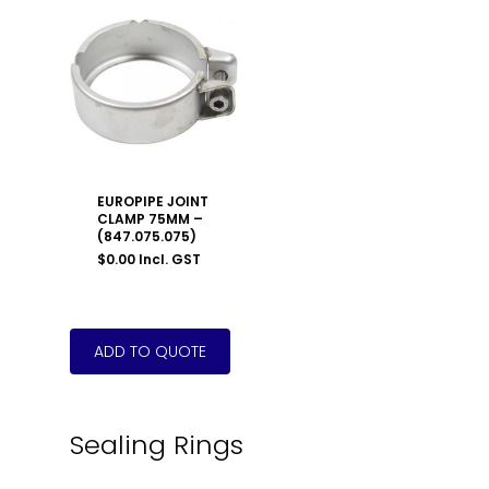
EUROPIPE JOINT
CLAMP 75MM –
(847.075.075)
$
0.00
Incl. GST
Sealing Rings