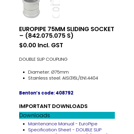
EUROPIPE 75MM SLIDING SOCKET
– (842.075.075 S)
$
0.00
Incl. GST
DOUBLE SLIP COUPLING
Diameter: Ø75mm
Stainless steel: AISI316L/EN1.4404
Benton’s code: 408792
IMPORTANT DOWNLOADS
Downloads
Maintenance Manual - EuroPipe
Specification Sheet - DOUBLE SLIP