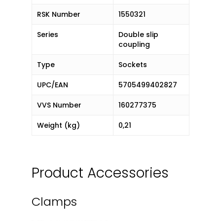
RSK Number
1550321
Series
Double slip
coupling
Type
Sockets
UPC/EAN
5705499402827
VVS Number
160277375
Weight (kg)
0,21
Product Accessories
Clamps