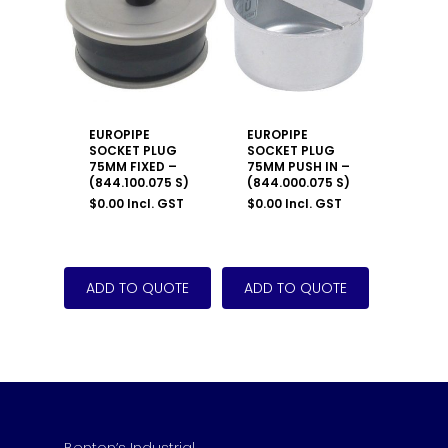
EUROPIPE
EUROPIPE
SOCKET PLUG
SOCKET PLUG
75MM FIXED –
75MM PUSH IN –
(844.100.075 S)
(844.000.075 S)
$
0.00
Incl. GST
$
0.00
Incl. GST