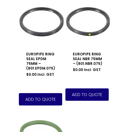
EUROPIPE RING
EUROPIPE RING
SEAL EPDM
SEAL NBR 75MM
75MM –
– (801.NBR.075)
(801.EPDM.075)
$
0.00
Incl. GST
$
0.00
Incl. GST