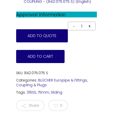
COUPLING - (842.075.075 S) (English)
Approval Information
ADD TO QUOTE
ADD TO CART
SKU:
842.075.075 S
Categories:
BLÜCHER Europipe & Fittings
,
Coupling & Plugs
Tags:
316SS
,
75mm
,
Sliding
Share
0