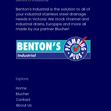
Benton’s Industrial
Benton’s Industrial is the solution to all of
your industrial stainless steel drainage
needs in Victoria. We stock channel and
industrial drains, Europipe and more all
made by our partner Blucher!
Explore
Home
Blucher
Contact
About Us