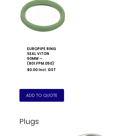
EUROPIPE RING
SEAL VITON
50MM –
(801.FPM.050)
$
0.00
Incl. GST
Plugs