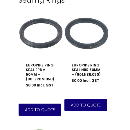
Sealing Rings
EUROPIPE RING
EUROPIPE RING
SEAL EPDM
SEAL NBR 50MM
50MM –
– (801.NBR.050)
(801.EPDM.050)
$
0.00
Incl. GST
$
0.00
Incl. GST