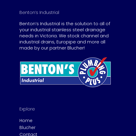
Benton’s Industrial
Benton’s Industrial is the solution to all of
your industrial stainless steel drainage
needs in Victoria. We stock channel and
industrial drains, Europipe and more all
made by our partner Blucher!
Explore
Home
Blucher
Contact