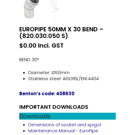
EUROPIPE 50MM X 30 BEND –
(820.030.050 S)
$
0.00
Incl. GST
BEND 30°
Diameter: Ø50mm
Stainless steel: AISI316L/EN1.4404
Benton’s code: 408630
IMPORTANT DOWNLOADS
Downloads
Dimensions of socket and spigot
Maintenance Manual - EuroPipe