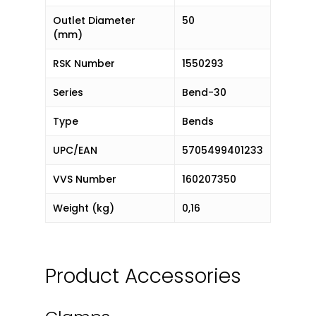
Outlet Diameter
50
(mm)
RSK Number
1550293
Series
Bend-30
Type
Bends
UPC/EAN
5705499401233
VVS Number
160207350
Weight (kg)
0,16
Product Accessories