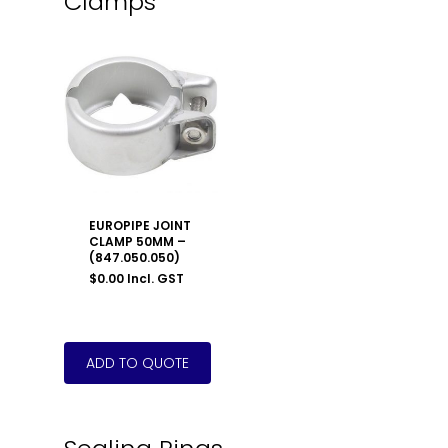
Clamps
EUROPIPE JOINT
CLAMP 50MM –
(847.050.050)
$
0.00
Incl. GST