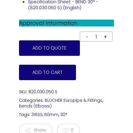
Specification Sheet - BEND 30° -
(820.030.050 S) (English)
Approval Information
ADD TO QUOTE
ADD TO CART
SKU:
820.030.050 S
Categories:
BLÜCHER Europipe & Fittings
,
Bends (Elbows)
Tags:
316SS
,
50mm
,
30°
Share
0