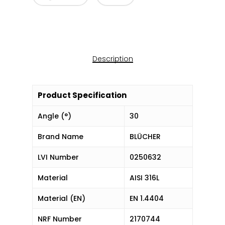
Description
Product Specification
Angle (°)
30
Brand Name
BLÜCHER
LVI Number
0250632
Material
AISI 316L
Material (EN)
EN 1.4404
NRF Number
2170744