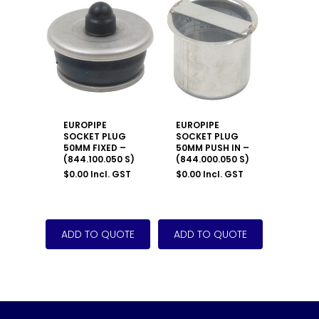
EUROPIPE
EUROPIPE
SOCKET PLUG
SOCKET PLUG
50MM FIXED –
50MM PUSH IN –
(844.100.050 S)
(844.000.050 S)
$
0.00
Incl. GST
$
0.00
Incl. GST