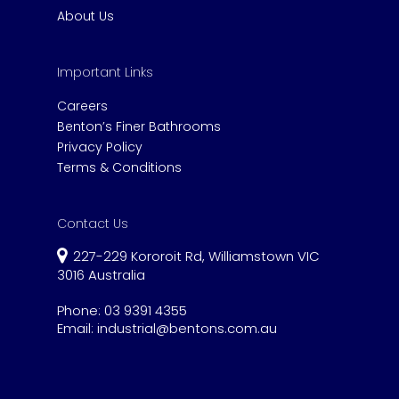
About Us
Important Links
Careers
Benton’s Finer Bathrooms
Privacy Policy
Terms & Conditions
Contact Us
227-229 Kororoit Rd, Williamstown VIC
3016 Australia
Phone:
03 9391 4355
Email:
industrial@bentons.com.au