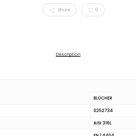
Share
0
Description
BLÜCHER
0252734
AISI 316L
EN 1.4404