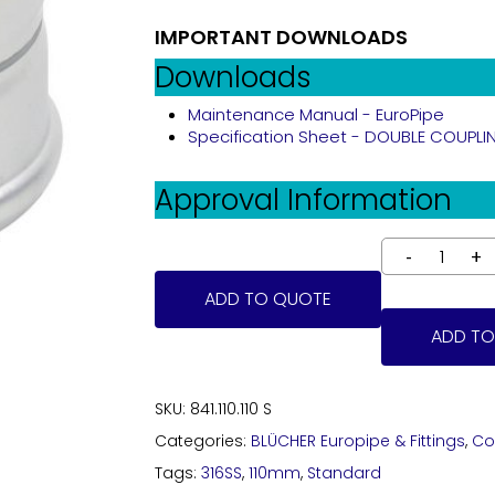
IMPORTANT DOWNLOADS
Downloads
Maintenance Manual - EuroPipe
Specification Sheet - DOUBLE COUPLING 
Approval Information
ADD TO QUOTE
ADD TO
SKU:
841.110.110 S
Categories:
BLÜCHER Europipe & Fittings
,
Co
Tags:
316SS
,
110mm
,
Standard