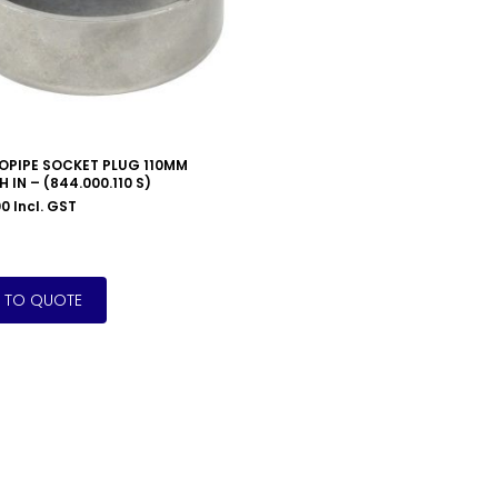
OPIPE SOCKET PLUG 110MM
 IN – (844.000.110 S)
00
Incl. GST