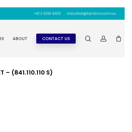
+61 3 9391 4355
industrial@bentons.com.au
search
account
RS
ABOUT
CONTACT US
– (841.110.110 S)