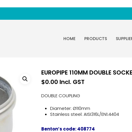
HOME
PRODUCTS
SUPPLIE
EUROPIPE 110MM DOUBLE SOCKET 
$
0.00
Incl. GST
DOUBLE COUPLING
Diameter: Ø110mm
Stainless steel: AISI316L/EN1.4404
Benton’s code: 408774