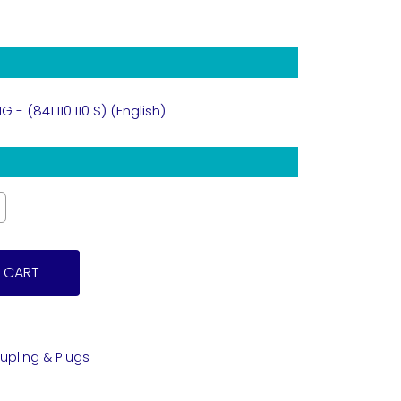
- (841.110.110 S) (English)
 CART
upling & Plugs