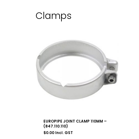
Clamps
EUROPIPE JOINT CLAMP 110MM –
(847.110.110)
$
0.00
Incl. GST