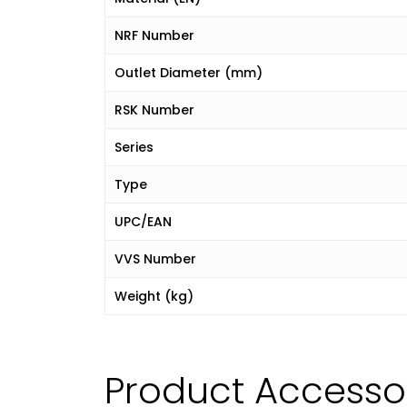
NRF Number
Outlet Diameter (mm)
RSK Number
Series
Type
UPC/EAN
VVS Number
Weight (kg)
Product Accesso