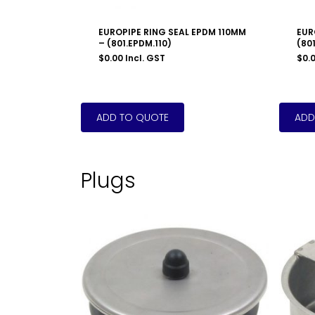
EUROPIPE RING SEAL EPDM 110MM
EUR
– (801.EPDM.110)
(801
$
0.00
Incl. GST
$
0.
Plugs