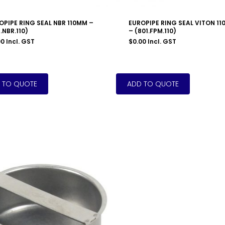
OPIPE RING SEAL NBR 110MM –
EUROPIPE RING SEAL VITON 1
.NBR.110)
– (801.FPM.110)
00
Incl. GST
$
0.00
Incl. GST