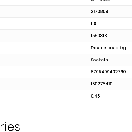
2170869
110
1550318
Double coupling
Sockets
5705499402780
160275410
0,45
ries