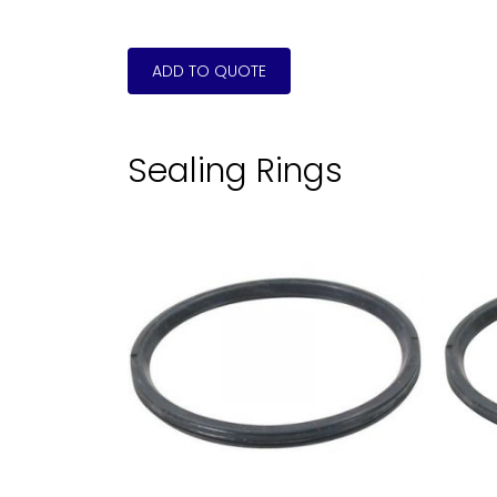
Sealing Rings