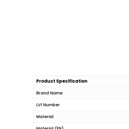
Product Specification
Brand Name
LVI Number
Material
Material (EN)