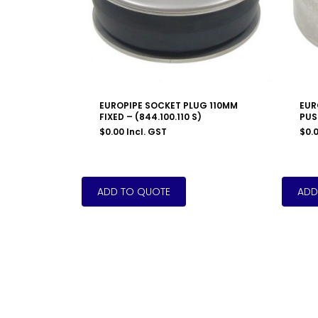
EUROPIPE SOCKET PLUG 110MM
EUR
FIXED – (844.100.110 S)
PUSH
$
0.00
Incl. GST
$
0.