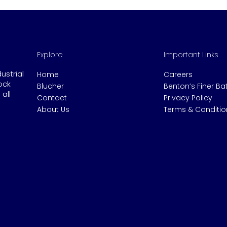
Explore
Important Links
dustrial
Home
Careers
ock
Blucher
Benton’s Finer B
all
Contact
Privacy Policy
About Us
Terms & Conditio