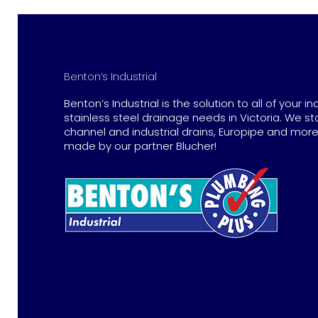
Benton’s Industrial
Benton’s Industrial is the solution to all of your in
stainless steel drainage needs in Victoria. We st
channel and industrial drains, Europipe and more 
made by our partner Blucher!