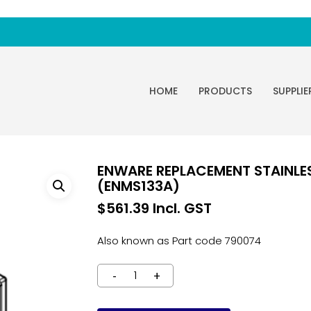
HOME
PRODUCTS
SUPPLIE
ENWARE REPLACEMENT STAINLES
(ENMS133A)
$
561.39
Incl. GST
Also known as Part code 790074