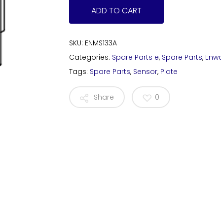
ADD TO CART
SKU:
ENMS133A
Categories:
Spare Parts e
,
Spare Parts
,
Enw
Tags:
Spare Parts
,
Sensor
,
Plate
Share
0