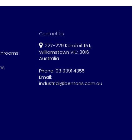
Contact Us
227-229 Kororoit Rd,
Williamstown VIC 3016
athrooms
Australia
ns
Phone:
03 9391 4355
Email:
industrial@bentons.com.au