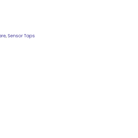
are
,
Sensor Taps