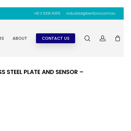
+61 3 9391 4355
industrial@bentons.com.au
search
account
RS
ABOUT
CONTACT US
S STEEL PLATE AND SENSOR –