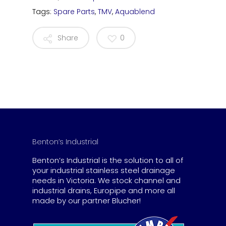
Tags:
Spare Parts
,
TMV
,
Aquablend
Share
0
Benton’s Industrial
Benton’s Industrial is the solution to all of
your industrial stainless steel drainage
needs in Victoria. We stock channel and
industrial drains, Europipe and more all
made by our partner Blucher!