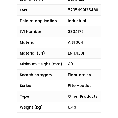
EAN
5705499135480
Field of application
Industrial
LVI Number
3304179
Material
AISI 304
Material (EN)
EN 1.4301
Minimum Height (mm)
40
Search category
Floor drains
Series
Filter-outlet
Type
Other Products
Weight (kg)
0,49