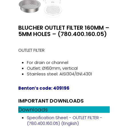
BLUCHER OUTLET FILTER 160MM –
5MM HOLES – (780.400.160.05)
OUTLET FILTER
For drain or channel
Outlet: Ø160mm, vertical
Stainless steel: AISI304/EN1.4301
Benton’s code: 409196
IMPORTANT DOWNLOADS
Downloads
Specification Sheet - OUTLET FILTER -
(780.400.160.05) (English)