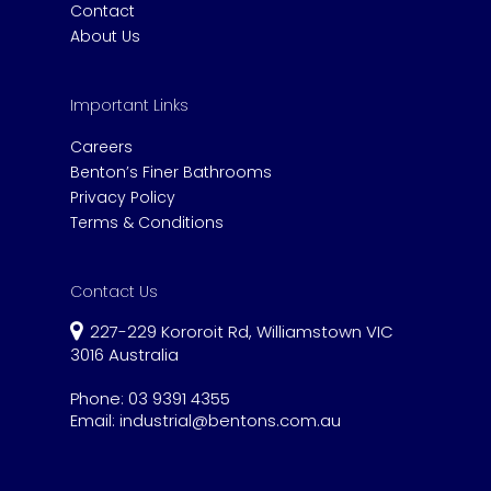
Contact
About Us
Important Links
Careers
Benton’s Finer Bathrooms
Privacy Policy
Terms & Conditions
Contact Us
227-229 Kororoit Rd, Williamstown VIC
3016 Australia
Phone:
03 9391 4355
Email:
industrial@bentons.com.au