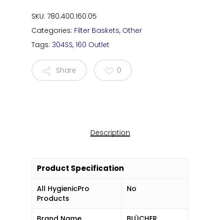
SKU:
780.400.160.05
Categories:
Filter Baskets
,
Other
Tags:
304SS
,
160 Outlet
Share
0
Description
Product Specification
All HygienicPro
No
Products
Brand Name
BLÜCHER