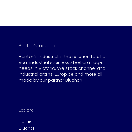
Benton’s Industrial
Benton’s Industrial is the solution to all of
your industrial stainless steel drainage
needs in Victoria. We stock channel and
industrial drains, Europipe and more all
made by our partner Blucher!
Explore
Home
Blucher