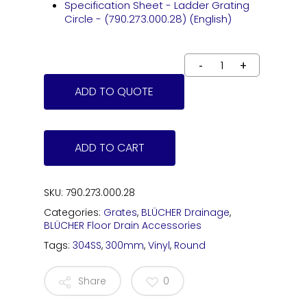
Specification Sheet - Ladder Grating
Circle - (790.273.000.28) (English)
ADD TO QUOTE
ADD TO CART
SKU:
790.273.000.28
Categories:
Grates
,
BLÜCHER Drainage
,
BLÜCHER Floor Drain Accessories
Tags:
304SS
,
300mm
,
Vinyl
,
Round
Share
0