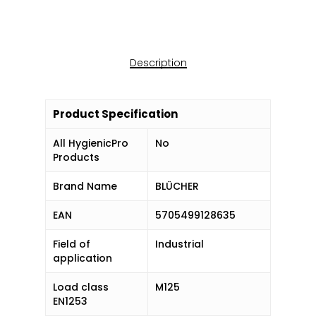
Description
Product Specification
All HygienicPro
No
Products
Brand Name
BLÜCHER
EAN
5705499128635
Field of
Industrial
application
Load class
M125
EN1253