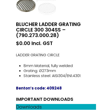
BLUCHER LADDER GRATING
CIRCLE 300 304SS –
(790.273.000.28)
$
0.00
Incl. GST
LADDER GRATING CIRCLE
8mm Material, fully welded
Grating: Ø273mm
Stainless steel: AISI304/EN1.4301
Benton’s code: 409248
IMPORTANT DOWNLOADS
Downloads