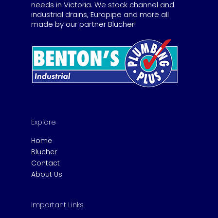
needs in Victoria. We stock channel and
industrial drains, Europipe and more all
made by our partner Blucher!
Explore
Home
Blucher
Contact
About Us
Important Links