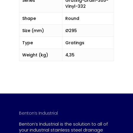
Series
Grating-Drain-305-
Vinyl-332
Shape
Round
Size (mm)
Ø295
Type
Gratings
Weight (kg)
4,35
Benton’s Industrial
Benton’s Industrial is the solution to all of
your industrial stainless steel drainage