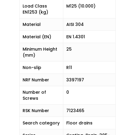
Load Class
M125 (10.000)
EN1253 (kg)
Material
AISI 304
Material (EN)
EN 1.4301
Minimum Height
25
(mm)
Non-slip
R11
NRF Number
3397197
Number of
0
Screws
RSK Number
7123465
Search category
Floor drains