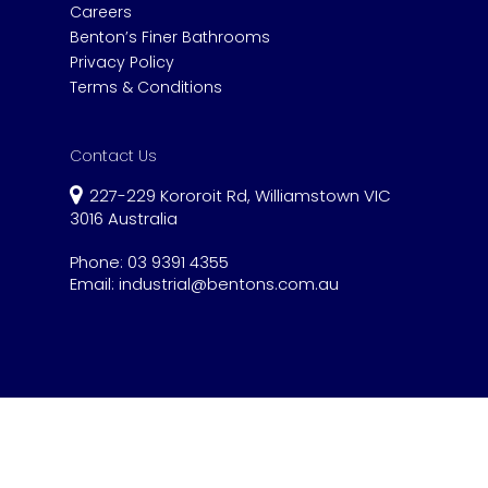
Careers
Benton’s Finer Bathrooms
Privacy Policy
Terms & Conditions
Contact Us
227-229 Kororoit Rd, Williamstown VIC
3016 Australia
Phone:
03 9391 4355
Email:
industrial@bentons.com.au
© 2020 Benton's Industrial.
Website by Gen
Ya Digital