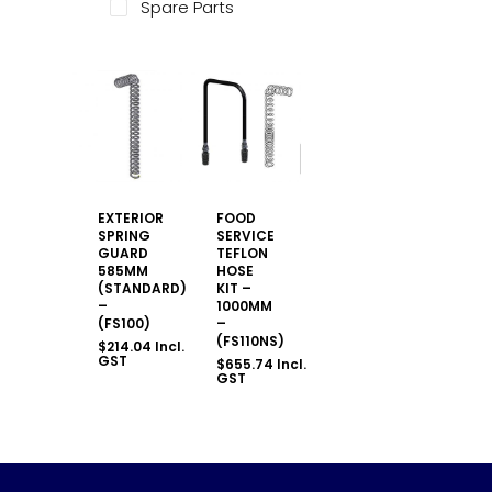
Spare Parts
EXTERIOR
FOOD
SPRING
SERVICE
GUARD
TEFLON
585MM
HOSE
(STANDARD)
KIT –
–
1000MM
(FS100)
–
(FS110NS)
$
214.04
Incl.
GST
$
655.74
Incl.
GST