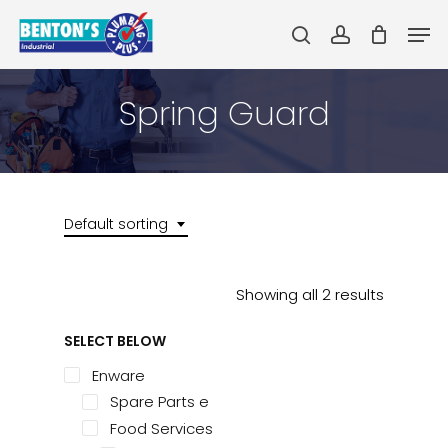
Skip
Men
to
search
account
main
Close
content
Menu
Spring Guard
Default sorting
Showing all 2 results
SELECT BELOW
Enware
Spare Parts e
Food Services