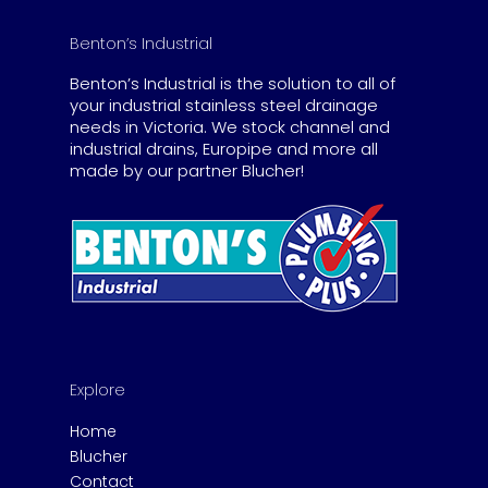
Benton’s Industrial
Benton’s Industrial is the solution to all of
your industrial stainless steel drainage
needs in Victoria. We stock channel and
industrial drains, Europipe and more all
made by our partner Blucher!
Explore
Home
Blucher
Contact