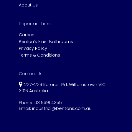
About Us
Important Links
Careers
Benton’s Finer Bathrooms
Privacy Policy
Terms & Conditions
Contact Us
227-229 Kororoit Rd, Williamstown VIC
3016 Australia
Phone:
03 9391 4355
Email:
industrial@bentons.com.au