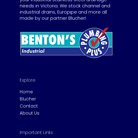
needs in Victoria. We stock channel and
industrial drains, Europipe and more all
made by our partner Blucher!
Explore
Home
Blucher
Contact
About Us
Important Links