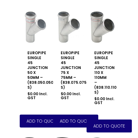
EUROPIPE
EUROPIPE
EUROPIPE
SINGLE
SINGLE
SINGLE
45
45
45
JUNCTION
JUNCTION
JUNCTION
50 X
75 X
110 X
50MM –
75MM –
110MM
(838.050.050
(838.075.075
–
S)
S)
(838.110.110
S)
$
0.00
Incl.
$
0.00
Incl.
GST
GST
$
0.00
Incl.
GST