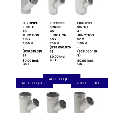
EUROPIPE
EUROPIPE
EUROPIPE
SINGLE
SINGLE
SINGLE
45
45
45
JUNCTION
JUNCTION
JUNCTION
315 X
50 X
50 X
315MM
75MM –
110MM
–
(838.050.075
–
(838.315.315
S)
(838.050.110
S)
S)
$
0.00
Incl.
GST
$
0.00
Incl.
$
0.00
Incl.
GST
GST