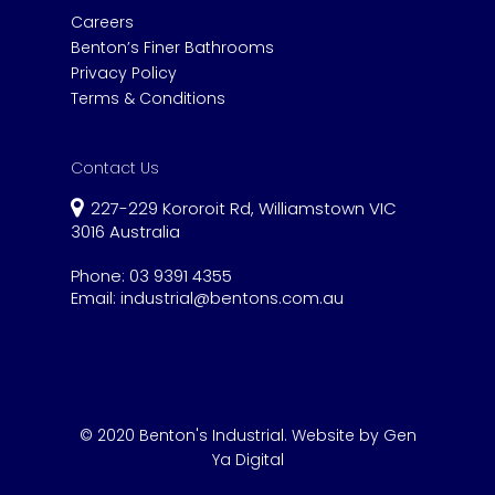
Careers
Benton’s Finer Bathrooms
Privacy Policy
Terms & Conditions
Contact Us
227-229 Kororoit Rd, Williamstown VIC
3016 Australia
Phone:
03 9391 4355
Email:
industrial@bentons.com.au
© 2020 Benton's Industrial.
Website by Gen
Ya Digital