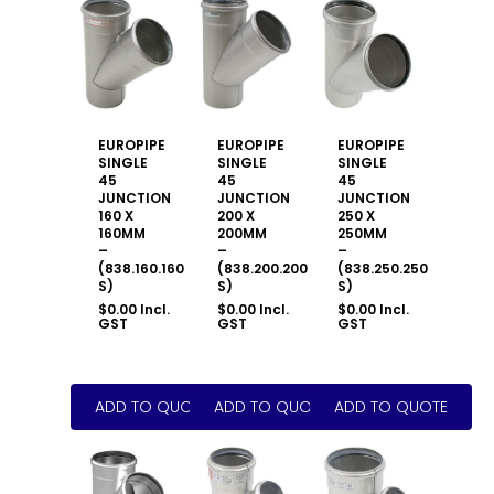
EUROPIPE
EUROPIPE
EUROPIPE
SINGLE
SINGLE
SINGLE
45
45
45
JUNCTION
JUNCTION
JUNCTION
160 X
200 X
250 X
160MM
200MM
250MM
–
–
–
(838.160.160
(838.200.200
(838.250.250
S)
S)
S)
$
0.00
Incl.
$
0.00
Incl.
$
0.00
Incl.
GST
GST
GST