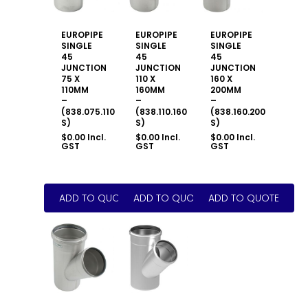
EUROPIPE
EUROPIPE
EUROPIPE
SINGLE
SINGLE
SINGLE
45
45
45
JUNCTION
JUNCTION
JUNCTION
75 X
110 X
160 X
110MM
160MM
200MM
–
–
–
(838.075.110
(838.110.160
(838.160.200
S)
S)
S)
$
0.00
Incl.
$
0.00
Incl.
$
0.00
Incl.
GST
GST
GST