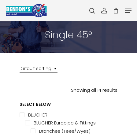
Skip
Men
to
search
account
main
Close
content
Menu
Single 45°
Default sorting
Showing all 14 results
SELECT BELOW
BLÜCHER
BLÜCHER Europipe & Fittings
Branches (Tees/Wyes)