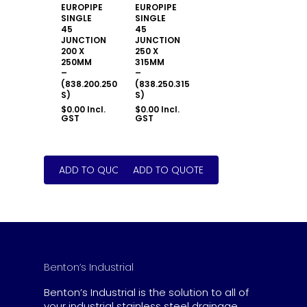
EUROPIPE
EUROPIPE
SINGLE
SINGLE
45
45
JUNCTION
JUNCTION
200 X
250 X
250MM
315MM
–
–
(838.200.250
(838.250.315
S)
S)
$
0.00
Incl.
$
0.00
Incl.
GST
GST
Benton’s Industrial
Benton’s Industrial is the solution to all of
your industrial stainless steel drainage