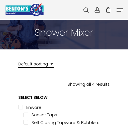
Skip
Men
to
search
account
main
Close
content
Menu
Shower Mixer
Default sorting
Showing all 4 results
SELECT BELOW
Enware
Sensor Taps
Self Closing Tapware & Bubblers