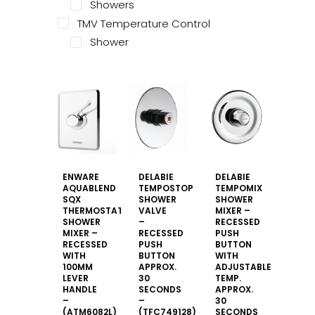
Showers
TMV Temperature Control
Shower
ENWARE
DELABIE
DELABIE
AQUABLEND
TEMPOSTOP
TEMPOMIX
SQX
SHOWER
SHOWER
THERMOSTATIC
VALVE
MIXER –
SHOWER
–
RECESSED
MIXER –
RECESSED
PUSH
RECESSED
PUSH
BUTTON
WITH
BUTTON
WITH
100MM
APPROX.
ADJUSTABLE
LEVER
30
TEMP.
HANDLE
SECONDS
APPROX.
–
–
30
(ATM6082L)
(TFC749128)
SECONDS