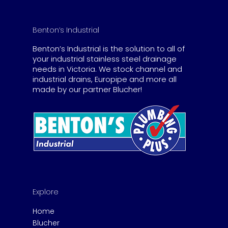
Benton’s Industrial
Benton’s Industrial is the solution to all of
your industrial stainless steel drainage
needs in Victoria. We stock channel and
industrial drains, Europipe and more all
made by our partner Blucher!
Explore
Home
Blucher