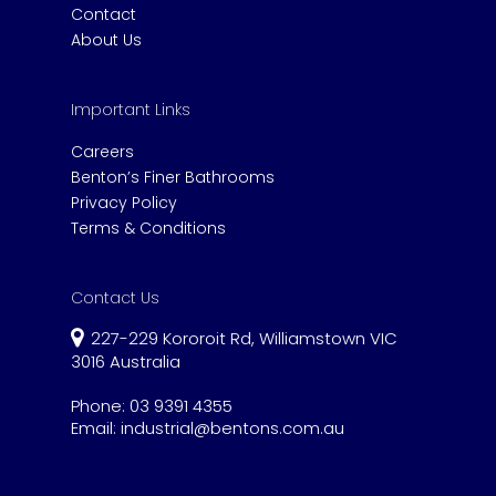
Contact
About Us
Important Links
Careers
Benton’s Finer Bathrooms
Privacy Policy
Terms & Conditions
Contact Us
227-229 Kororoit Rd, Williamstown VIC
3016 Australia
Phone:
03 9391 4355
Email:
industrial@bentons.com.au