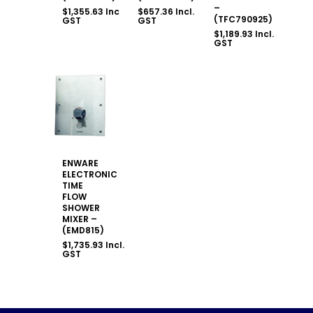
–
$
1,355.63
Incl.
$
657.36
Incl.
(TFC790925)
GST
GST
$
1,189.93
Incl.
GST
ENWARE
ELECTRONIC
TIME
FLOW
SHOWER
MIXER –
(EMD815)
$
1,735.93
Incl.
GST