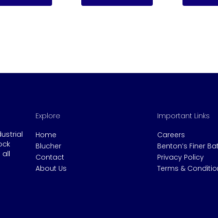
Explore
Important Links
dustrial
Home
Careers
ock
Blucher
Benton’s Finer B
all
Contact
Privacy Policy
About Us
Terms & Conditio