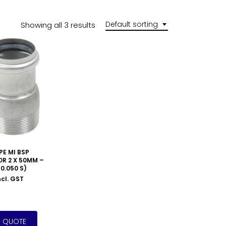
Default sorting
Showing all 3 results
PE MI BSP
R 2 X 50MM –
0.050 S)
ncl. GST