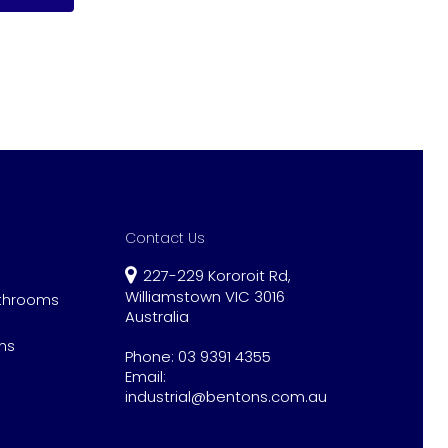
Contact Us
227-229 Kororoit Rd,
Williamstown VIC 3016
athrooms
Australia
ns
Phone:
03 9391 4355
Email:
industrial@bentons.com.au