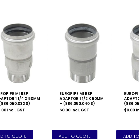
ROPIPE MI BSP
EUROPIPE MI BSP
EUROPI
APTOR 1 1/4 X 50MM
ADAPTOR 1 1/2 X 50MM
ADAPTO
(886.050.032 S)
– (886.050.040 S)
(886.05
.00
Incl. GST
$
0.00
Incl. GST
$
0.00
I