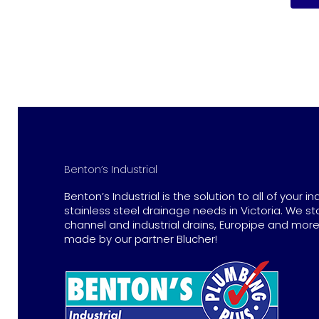
Benton’s Industrial
Benton’s Industrial is the solution to all of your in
stainless steel drainage needs in Victoria. We st
channel and industrial drains, Europipe and more 
made by our partner Blucher!