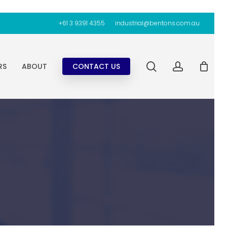
+61 3 9391 4355
industrial@bentons.com.au
search
account
RS
ABOUT
CONTACT US