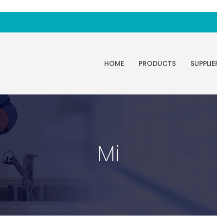
HOME
PRODUCTS
SUPPLIE
Mi