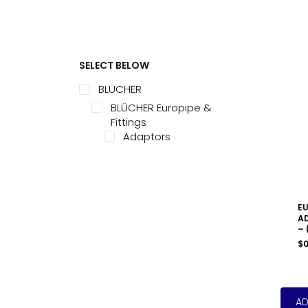
SELECT BELOW
BLÜCHER
BLÜCHER Europipe &
Fittings
Adaptors
EU
AD
– 
$
0