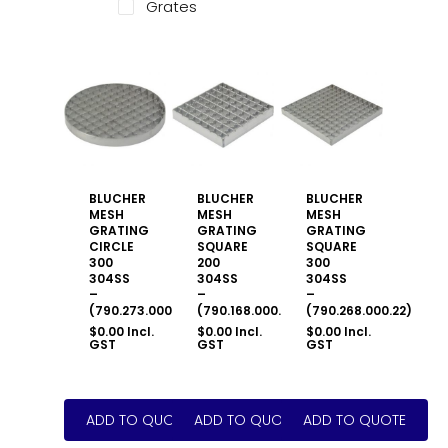
Grates
BLUCHER
BLUCHER
BLUCHER
MESH
MESH
MESH
GRATING
GRATING
GRATING
CIRCLE
SQUARE
SQUARE
300
200
300
304SS
304SS
304SS
–
–
–
(790.273.000.22)
(790.168.000.22)
(790.268.000.22)
$
0.00
Incl.
$
0.00
Incl.
$
0.00
Incl.
GST
GST
GST