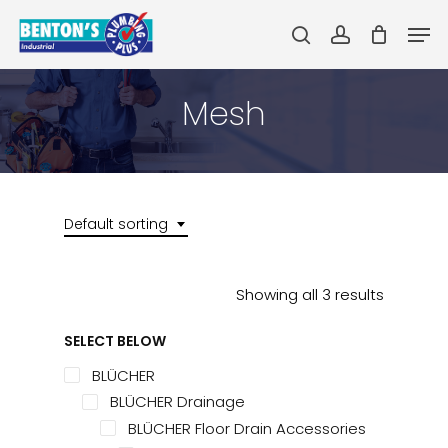
Skip
Men
to
search
account
main
Close
content
Menu
Mesh
Default sorting
Showing all 3 results
SELECT BELOW
BLÜCHER
BLÜCHER Drainage
BLÜCHER Floor Drain Accessories