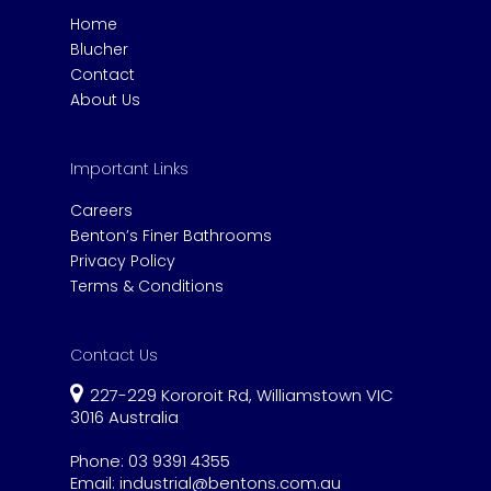
Home
Blucher
Contact
About Us
Important Links
Careers
Benton’s Finer Bathrooms
Privacy Policy
Terms & Conditions
Contact Us
227-229 Kororoit Rd, Williamstown VIC
3016 Australia
Phone:
03 9391 4355
Email:
industrial@bentons.com.au