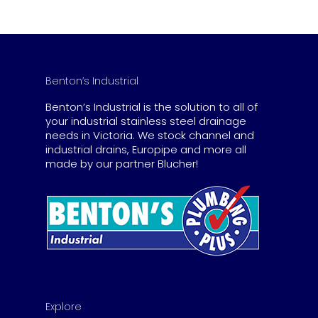
Benton’s Industrial
Benton’s Industrial is the solution to all of
your industrial stainless steel drainage
needs in Victoria. We stock channel and
industrial drains, Europipe and more all
made by our partner Blucher!
Explore