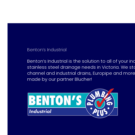
Benton’s Industrial
Benton’s Industrial is the solution to all of your in
stainless steel drainage needs in Victoria. We st
channel and industrial drains, Europipe and more 
made by our partner Blucher!