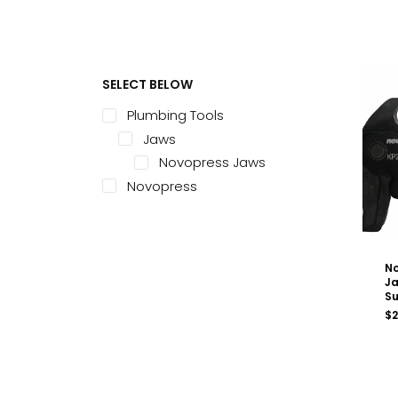
SELECT BELOW
Plumbing Tools
Jaws
Novopress Jaws
Novopress
No
Ja
Su
$