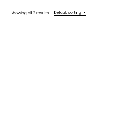
Default sorting
Showing all 2 results