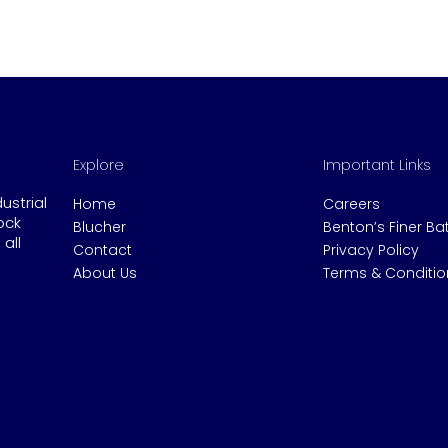
Explore
Important Links
dustrial
Home
Careers
ock
Blucher
Benton’s Finer B
all
Contact
Privacy Policy
About Us
Terms & Conditio