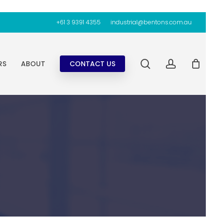
+61 3 9391 4355
industrial@bentons.com.au
search
account
RS
ABOUT
CONTACT US