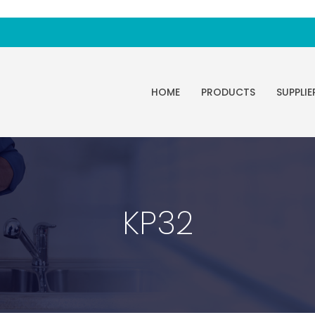
HOME
PRODUCTS
SUPPLIE
KP32