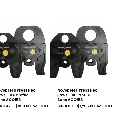
vopress Press Pex
Novopress Press Pex
ws – BA Profile –
Jaws – KP Profile –
its ACO153
Suits ACO153
Price
Price
260.47
–
$
990.00
Incl. GST
$
330.00
–
$
1,265.00
Incl. GST
range:
range:
$260.47
$330.00
through
through
$990.00
$1,265.00