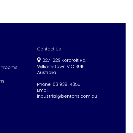
Contact Us
227-229 Kororoit Rd,
Williamstown VIC 3016
athrooms
Australia
ns
Phone:
03 9391 4355
Email:
industrial@bentons.com.au