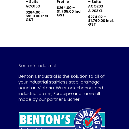
– Suits
Profile
– Suits
ACO153
ACO203
$
264.00
–
& 203XL
Price
$
1,705.00
Incl.
$
264.00
–
range:
GST
Price
$
990.00
Incl.
$
274.02
–
$264.00
range:
GST
Price
$
1,760.00
Incl.
through
$264.00
range:
GST
$1,705.00
through
$274.02
$990.00
through
$1,760.00
Benton’s Industrial
Benton’s Industrial is the solution to all of
your industrial stainless steel drainage
needs in Victoria. We stock channel and
industrial drains, Europipe and more all
made by our partner Blucher!