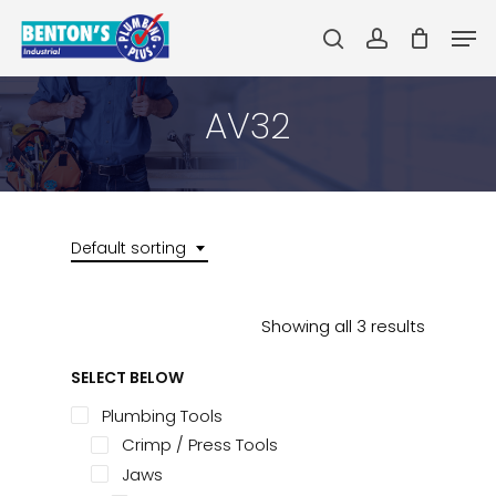
Skip
Men
to
search
account
main
Close
content
Menu
AV32
Default sorting
Showing all 3 results
SELECT BELOW
Plumbing Tools
Crimp / Press Tools
Jaws