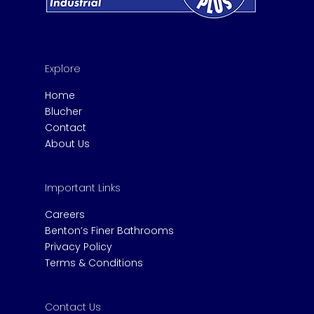
Explore
Home
Blucher
Contact
About Us
Important Links
Careers
Benton’s Finer Bathrooms
Privacy Policy
Terms & Conditions
Contact Us