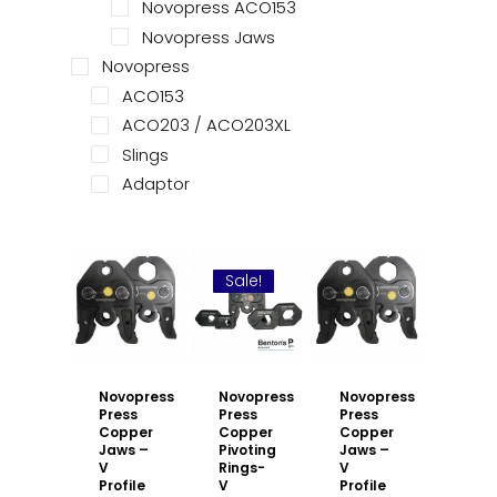
Novopress ACO153
Novopress Jaws
Novopress
ACO153
ACO203 / ACO203XL
Slings
Adaptor
Sale!
Novopress
Novopress
Novopress
Press
Press
Press
Copper
Copper
Copper
Jaws –
Pivoting
Jaws –
V
Rings-
V
Profile
V
Profile