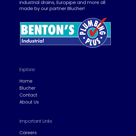
industrial drains, Europipe and more all
made by our partner Blucher!
Explore
Home
Blucher
Contact
About Us
Important Links
Careers