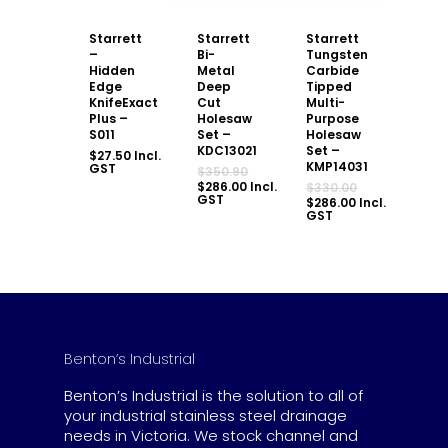
Starrett
Starrett
Starrett
–
Bi-
Tungsten
Hidden
Metal
Carbide
Edge
Deep
Tipped
KnifeExact
Cut
Multi-
Plus –
Holesaw
Purpose
S011
Set –
Holesaw
KDC13021
Set –
$
27.50
Incl.
KMP14031
GST
Original
$
350.90
price
Current
$
286.00
Incl.
Original
$
330.00
was:
price
GST
price
Current
$
286.00
Incl.
$350.90.
is:
was:
price
GST
$286.00.
$330.00.
is:
$286.00.
Benton’s Industrial
Benton’s Industrial is the solution to all of
your industrial stainless steel drainage
needs in Victoria. We stock channel and