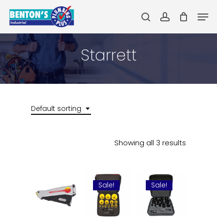
Skip
Men
to
search
account
main
Close
content
Menu
Starrett
Default sorting
Showing all 3 results
Sale!
Sale!