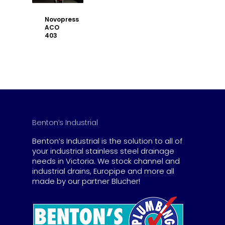
Novopress
ACO
403
Benton’s Industrial
Benton’s Industrial is the solution to all of
your industrial stainless steel drainage
needs in Victoria. We stock channel and
industrial drains, Europipe and more all
made by our partner Blucher!