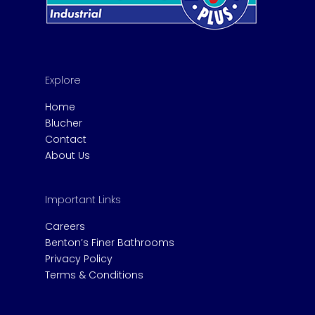
Explore
Home
Blucher
Contact
About Us
Important Links
Careers
Benton’s Finer Bathrooms
Privacy Policy
Terms & Conditions