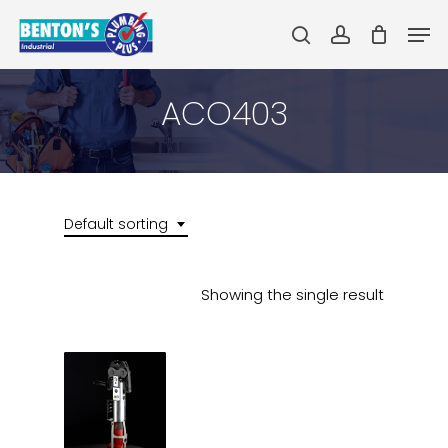
Skip
Men
to
search
account
main
Close
content
Menu
ACO403
Default sorting
Showing the single result