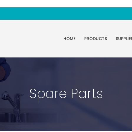
HOME
PRODUCTS
SUPPLIE
Spare Parts