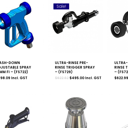
Sale!
ASH-DOWN
ULTRA-RINSE PRE-
ULTRA-
DJUSTABLE SPRAY
RINSE TRIGGER SPRAY
RINSE 
MM FI – (FS722)
– (FS729)
– (FS7
Original
Current
598.09
Incl. GST
$
622.62
$
495.00
Incl. GST
$
622.9
price
price
was:
is:
$622.62.
$495.00.