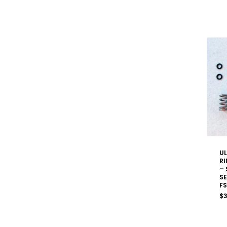
UL
RI
– 
SE
FS
$