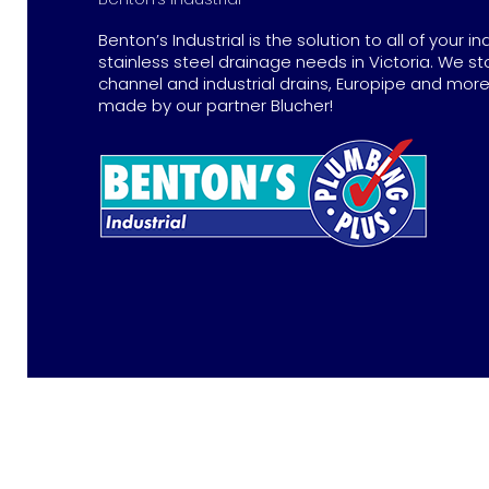
Benton’s Industrial is the solution to all of your in
stainless steel drainage needs in Victoria. We st
channel and industrial drains, Europipe and more 
made by our partner Blucher!