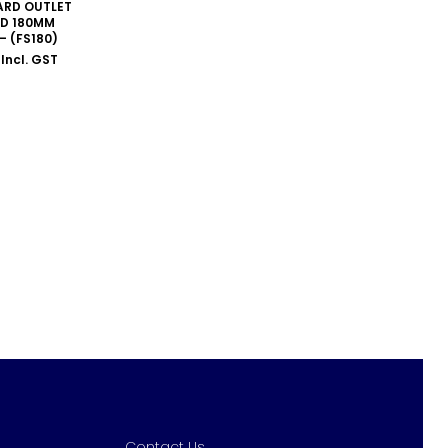
RD OUTLET
D 180MM
– (FS180)
Incl. GST
Contact Us