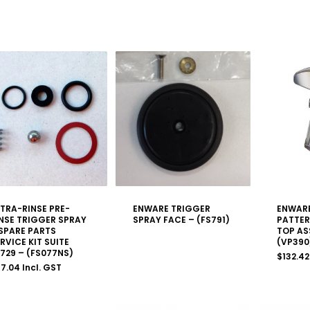
TRA-RINSE PRE-
ENWARE TRIGGER
ENWAR
NSE TRIGGER SPRAY
SPRAY FACE – (FS791)
PATTER
SPARE PARTS
TOP AS
RVICE KIT SUITE
(VP390
729 – (FS077NS)
$
132.42
37.04
Incl. GST