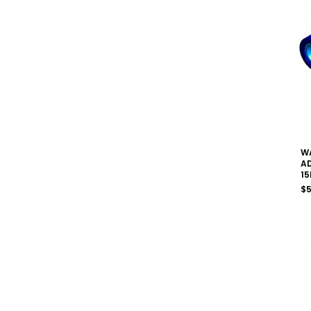
W
A
15
$