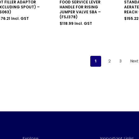
T FILLER ADAPTOR
FOOD SERVICE LEVER
STANDA
XCLUDING SPOUT) –
HANDLE FOR RISING
AERATE
S063)
JUMPER VALVE SBA –
REACH 
(FSJ378)
76.21
Incl. GST
$
155.22
$
118.99
Incl. GST
1
2
3
Next
Explore
Important Links