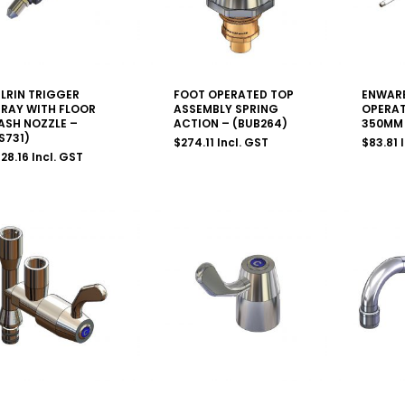
LRIN TRIGGER
FOOT OPERATED TOP
ENWARE
PRAY WITH FLOOR
ASSEMBLY SPRING
OPERAT
ASH NOZZLE –
ACTION – (BUB264)
350MM 
S731)
$
274.11
Incl. GST
$
83.81
28.16
Incl. GST