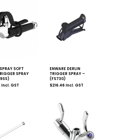
SPRAY SOFT
ENWARE DERLIN
TRIGGER SPRAY
TRIGGER SPRAY –
29SS)
(FS730)
9
Incl. GST
$
216.46
Incl. GST