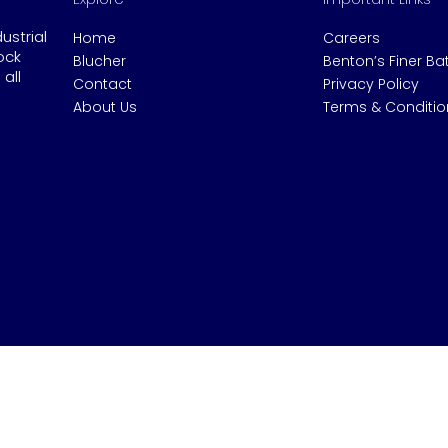
dustrial
Home
Careers
ock
Blucher
Benton’s Finer B
all
Contact
Privacy Policy
About Us
Terms & Conditio
© 2020 Benton's Industrial.
Website by Gen Ya Digital