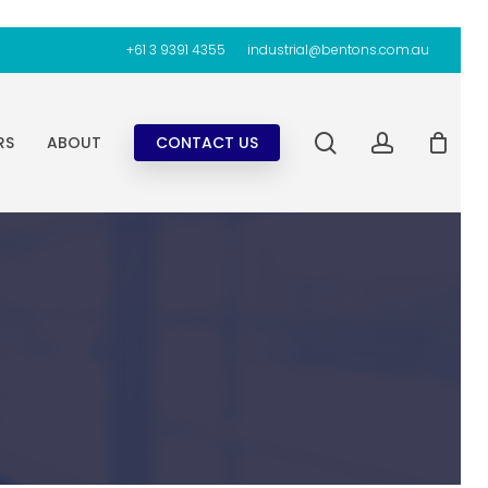
+61 3 9391 4355
industrial@bentons.com.au
search
account
RS
ABOUT
CONTACT US