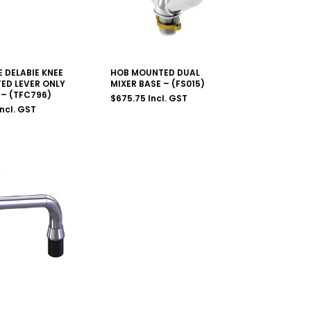
 DELABIE KNEE
HOB MOUNTED DUAL
ED LEVER ONLY
MIXER BASE – (FS015)
– (TFC796)
$
675.75
Incl. GST
Incl. GST