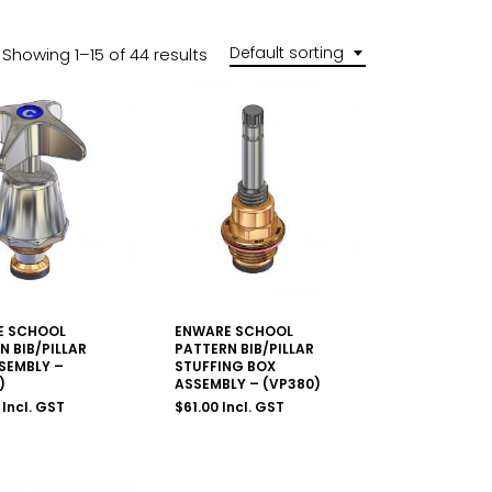
Default sorting
Showing 1–15 of 44 results
E SCHOOL
ENWARE SCHOOL
N BIB/PILLAR
PATTERN BIB/PILLAR
SEMBLY –
STUFFING BOX
)
ASSEMBLY – (VP380)
Incl. GST
$
61.00
Incl. GST