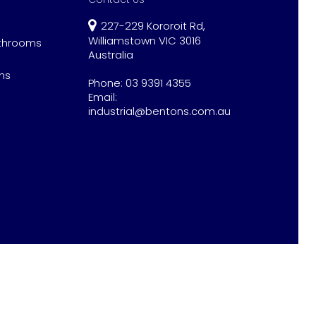
227-229 Kororoit Rd,
Williamstown VIC 3016
athrooms
Australia
ns
Phone:
03 9391 4355
Email:
industrial@bentons.com.au