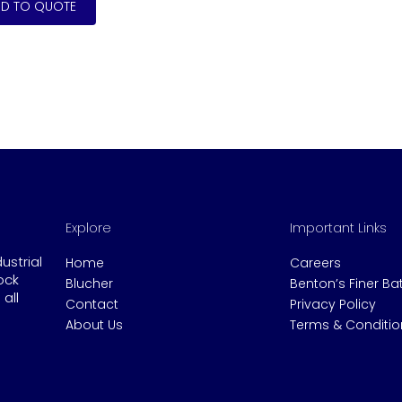
Explore
Important Links
dustrial
Home
Careers
ock
Blucher
Benton’s Finer B
all
Contact
Privacy Policy
About Us
Terms & Conditio