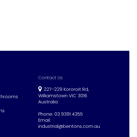
Contact Us
227-229 Kororoit Rd,
Williamstown VIC 3016
athrooms
Australia
ns
Phone:
03 9391 4355
Email:
industrial@bentons.com.au