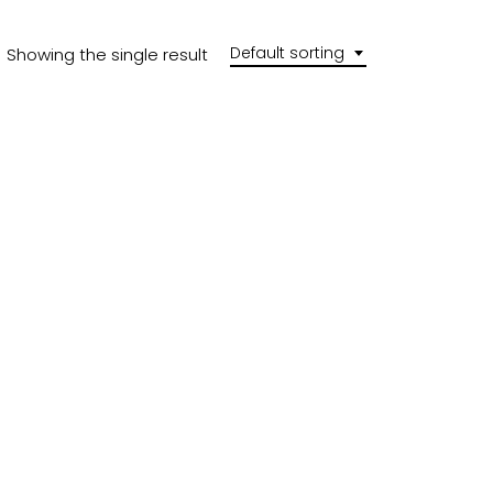
Default sorting
Showing the single result