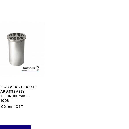
PS COMPACT BASKET
RAP ASSEMBLY
ROP-IN 100mm –
A100S
.00
Incl. GST