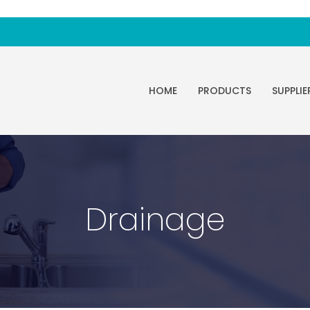
HOME
PRODUCTS
SUPPLIE
Drainage