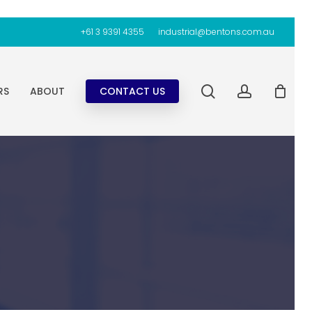
+61 3 9391 4355
industrial@bentons.com.au
search
account
RS
ABOUT
CONTACT US