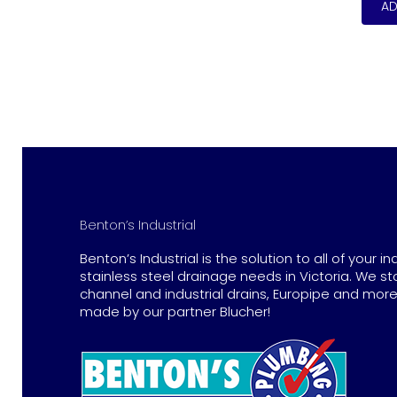
Benton’s Industrial
Benton’s Industrial is the solution to all of your in
stainless steel drainage needs in Victoria. We st
channel and industrial drains, Europipe and more 
made by our partner Blucher!