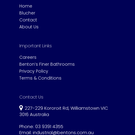
Home
Blucher
Contact
About Us
Important Links
Careers
Benton’s Finer Bathrooms
Privacy Policy
Terms & Conditions
Contact Us
227-229 Kororoit Rd, Williamstown VIC
3016 Australia
Phone:
03 9391 4355
Email:
industrial@bentons.com.au