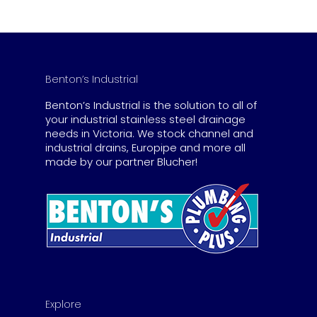
$462.00
Benton’s Industrial
Benton’s Industrial is the solution to all of
your industrial stainless steel drainage
needs in Victoria. We stock channel and
industrial drains, Europipe and more all
made by our partner Blucher!
Explore