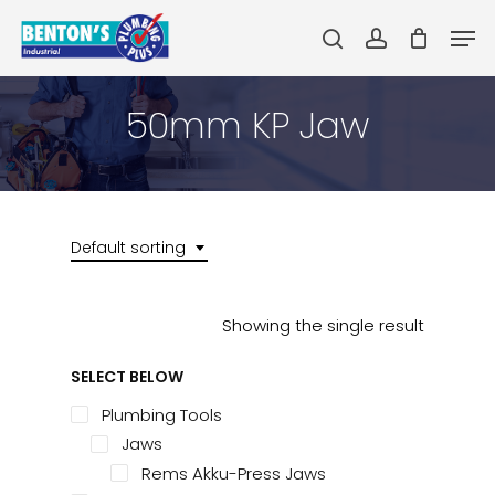
Skip
Men
to
search
account
main
Close
content
Menu
50mm KP Jaw
Default sorting
Showing the single result
SELECT BELOW
Plumbing Tools
Jaws
Rems Akku-Press Jaws