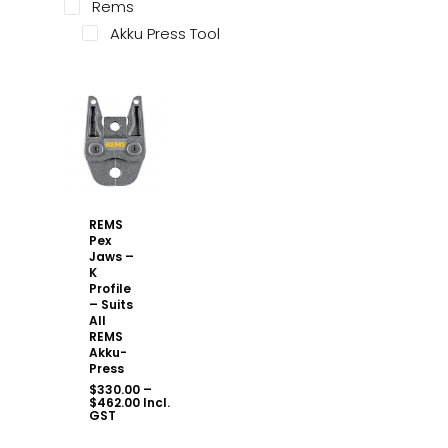
Rems
Akku Press Tool
REMS
Pex
Jaws –
K
Profile
– Suits
All
REMS
Akku-
Press
$
330.00
–
Price
$
462.00
Incl.
range:
GST
$330.00
through